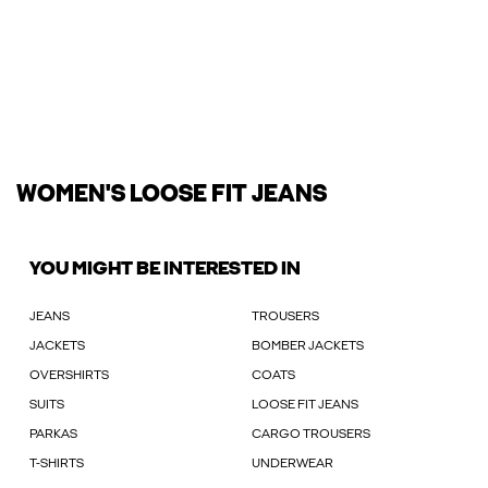
WOMEN'S LOOSE FIT JEANS
YOU MIGHT BE INTERESTED IN
JEANS
TROUSERS
JACKETS
BOMBER JACKETS
OVERSHIRTS
COATS
SUITS
LOOSE FIT JEANS
PARKAS
CARGO TROUSERS
T-SHIRTS
UNDERWEAR