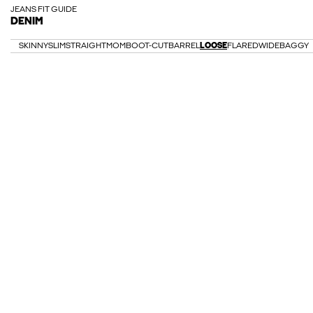
JEANS FIT GUIDE
DENIM
SKINNY
SLIM
STRAIGHT
MOM
BOOT-CUT
BARREL
LOOSE
FLARED
WIDE
BAGGY