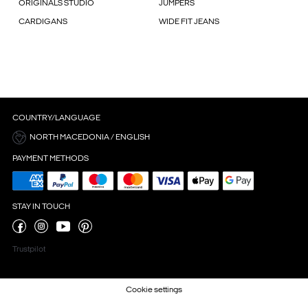
ORIGINALS STUDIO
JUMPERS
CARDIGANS
WIDE FIT JEANS
COUNTRY/LANGUAGE
NORTH MACEDONIA / ENGLISH
PAYMENT METHODS
STAY IN TOUCH
Trustpilot
Cookie settings