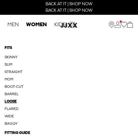
BACK AT IT | SHOP NOW
BACK AT IT | SHOP NOW
MEN
WOMEN
KIDS
FITS
SKINNY
SLIM
STRAIGHT
MOM
BOOT-CUT
BARREL
LOOSE
FLARED
WIDE
BAGGY
FITTING GUIDE