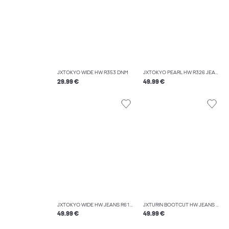
JXTOKYO WIDE HW R353 DNM
JXTOKYO PEARL HW R326 JEANS DNM
29.99 €
49.99 €
JXTOKYO WIDE HW JEANS R6173 DNM NOOS
JXTURIN BOOTCUT HW JEANS C7090 DNM NOOS
49.99 €
49.99 €