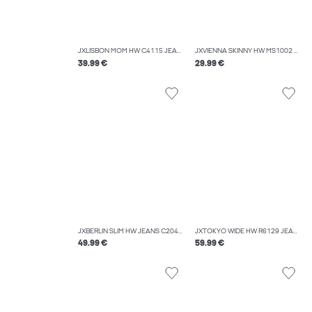
JXLISBON MOM HW C4115 JEANS DNM NOOS
JXVIENNA SKINNY HW MS1002 DNM NOOS
39.99 €
29.99 €
JXBERLIN SLIM HW JEANS C2044 DNM NOOS
JXTOKYO WIDE HW R6129 JEANS DNM NOOS
49.99 €
59.99 €