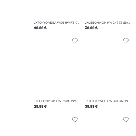
JXTOKYO VEGA WIDE HW R317 DNM SN
JXLISBON MOM HW C4143 JEANS DNM NOOS
49.99 €
39.99 €
JXLISBON MOM HW R738 DNM NOOS
JXTOKYO WIDE HW COLOR DNM SN
29.99 €
39.99 €