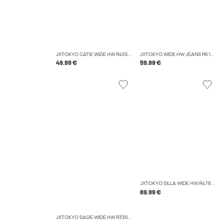
JXTOKYO CATIE WIDE HW R455 DNM
JXTOKYO WIDE HW JEANS R6167 DNM NOOS
49.99 €
59.99 €
JXTOKYO SILLA WIDE HW R478 DNM LN
69.99 €
JXTOKYO SAGE WIDE HW R336 DNM