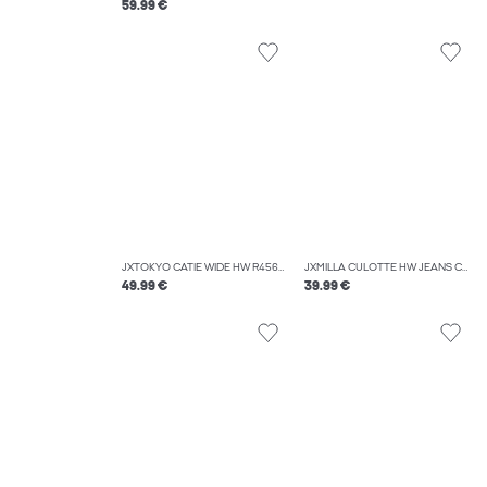
59.99 €
JXTOKYO CATIE WIDE HW R456 DNM
JXMILLA CULOTTE HW JEANS C185 DNM LN
49.99 €
39.99 €