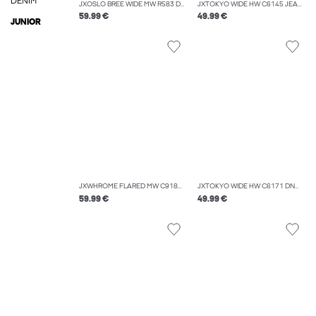
DENIM
JXOSLO BREE WIDE MW R583 DNM
JXTOKYO WIDE HW C6145 JEANS DNM NOOS
59.99 €
49.99 €
JUNIOR
JXWHROME FLARED MW C9187 JEANS DNM
JXTOKYO WIDE HW C6171 DNM NOOS
59.99 €
49.99 €