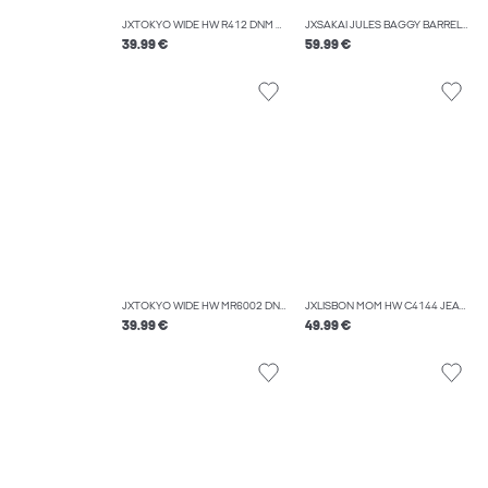
JXTOKYO WIDE HW R412 DNM SN
JXSAKAI JULES BAGGY BARREL MW R550 DNM
39.99 €
59.99 €
JXTOKYO WIDE HW MR6002 DNM NOOS
JXLISBON MOM HW C4144 JEANS DNM NOOS
39.99 €
49.99 €