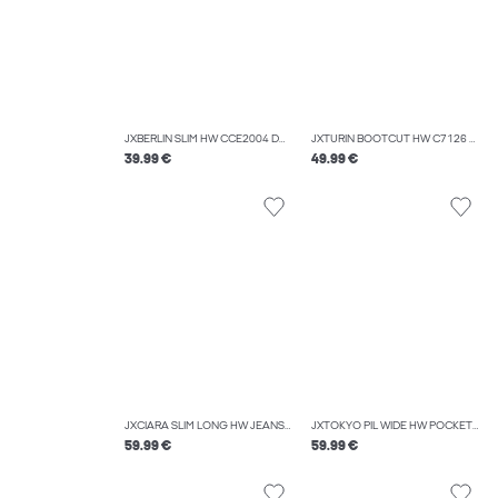
JXBERLIN SLIM HW CCE2004 DNM NOOS
JXTURIN BOOTCUT HW C7126 JEANS DNM NOOS
39.99 €
49.99 €
JXCIARA SLIM LONG HW JEANS C107 DNM
JXTOKYO PIL WIDE HW POCKET JEANS DNM
59.99 €
59.99 €