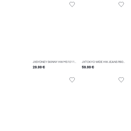
JXSYDNEY SKINNY HW MS1011A DNM NOOS
JXTOKYO WIDE HW JEANS R6078 DNM NOOS
29.99 €
59.99 €