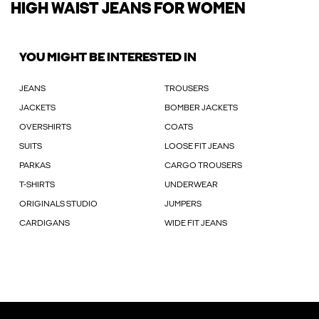
HIGH WAIST JEANS FOR WOMEN
YOU MIGHT BE INTERESTED IN
JEANS
TROUSERS
JACKETS
BOMBER JACKETS
OVERSHIRTS
COATS
SUITS
LOOSE FIT JEANS
PARKAS
CARGO TROUSERS
T-SHIRTS
UNDERWEAR
ORIGINALS STUDIO
JUMPERS
CARDIGANS
WIDE FIT JEANS