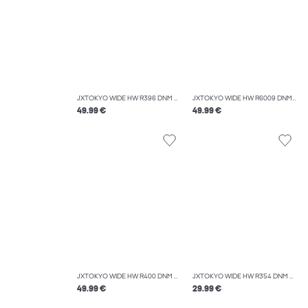
JXTOKYO WIDE HW R396 DNM NOOS
JXTOKYO WIDE HW R6009 DNM NOOS
49.99 €
49.99 €
JXTOKYO WIDE HW R400 DNM NOOS
JXTOKYO WIDE HW R354 DNM NOOS
49.99 €
29.99 €