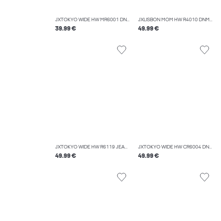
JXTOKYO WIDE HW MR6001 DNM NOOS
JXLISBON MOM HW R4010 DNM NOOS
39.99 €
49.99 €
JXTOKYO WIDE HW R6119 JEANS DNM NOOS
JXTOKYO WIDE HW CR6004 DNM NOOS
49.99 €
49.99 €