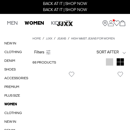
BACK AT IT | SHOP NOW
BACK AT IT | SHOP NOW
MEN
WOMEN
KIDS
HOME
JJXX
JEANS
HIGH WAIST JEANS FOR WOMEN
NEW IN
CLOTHING
SORT AFTER
DENIM
66 PRODUCTS
SHOES
ACCESSORIES
PREMIUM
PLUS SIZE
WOMEN
CLOTHING
NEW IN