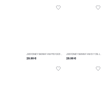
JXSYDNEY SKINNY HW MS1003 DNM NOOS
JXSYDNEY SKINNY HW S1139 JEANS DNM NOOS
29.99 €
29.99 €