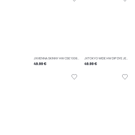
JXVIENNA SKINNY HW CSE1006 DNM NOOS
JXTOKYO WIDE HW DIP DYE JEANS DNM
49.99 €
49.99 €