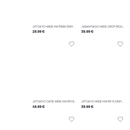
JXTOKYO WIDE HW R386 DNM NOOS
JXSANTIAGO WIDE CROP R324 DNM LN
29.99 €
39.99 €
JXTOKYO CATIE WIDE HW R379 DNM
JXTOKYO WIDE HW R315 DNM NOOS
49.99 €
39.99 €