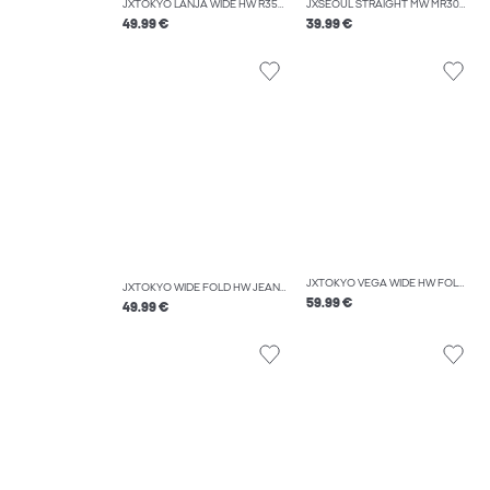
JXTOKYO LANJA WIDE HW R350 DNM
JXSEOUL STRAIGHT MW MR3002
49.99 €
39.99 €
JXTOKYO VEGA WIDE HW FOLD UP R269 DNM
JXTOKYO WIDE FOLD HW JEANS R254 DNM
59.99 €
49.99 €