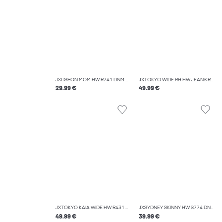
JXLISBON MOM HW R741 DNM NOOS
JXTOKYO WIDE RH HW JEANS R6054 DNM NOOS
29.99 €
49.99 €
JXTOKYO KAIA WIDE HW R431 DNM
JXSYDNEY SKINNY HW S774 DNM NOOS
49.99 €
39.99 €