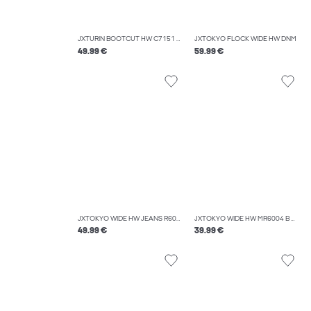
JXTURIN BOOTCUT HW C7151 JEANS DNM LN
JXTOKYO FLOCK WIDE HW DNM
49.99 €
59.99 €
JXTOKYO WIDE HW JEANS R6084 DNM LN
JXTOKYO WIDE HW MR6004 B DNM NOOS
49.99 €
39.99 €