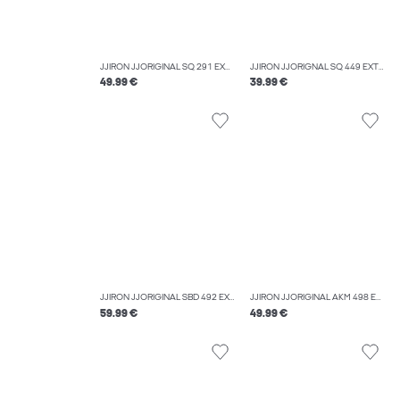
JJIRON JJORIGINAL SQ 291 EXTRA BAGGY FIT JEANS
JJIRON JJORIGNAL SQ 449 EXTRA BAGGY FIT JEANS
49.99 €
39.99 €
JJIRON JJORIGINAL SBD 492 EXTRA BAGGY FIT JEANS
JJIRON JJORIGINAL AKM 498 EXTRA BAGGY FIT JEANS
59.99 €
49.99 €