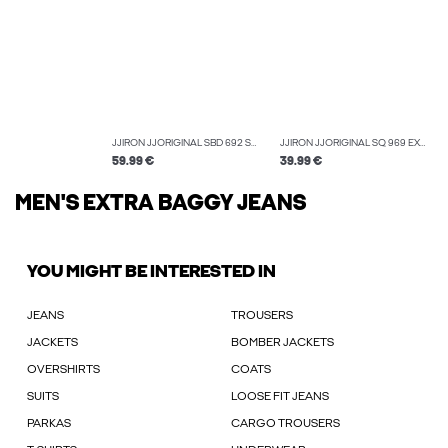
JJIRON JJORIGINAL SBD 692 SN EXTRA BAGGY FIT JEANS
JJIRON JJORIGINAL SQ 969 EXTRA BAGGY FIT JEANS
59.99 €
39.99 €
MEN'S EXTRA BAGGY JEANS
YOU MIGHT BE INTERESTED IN
JEANS
TROUSERS
JACKETS
BOMBER JACKETS
OVERSHIRTS
COATS
SUITS
LOOSE FIT JEANS
PARKAS
CARGO TROUSERS