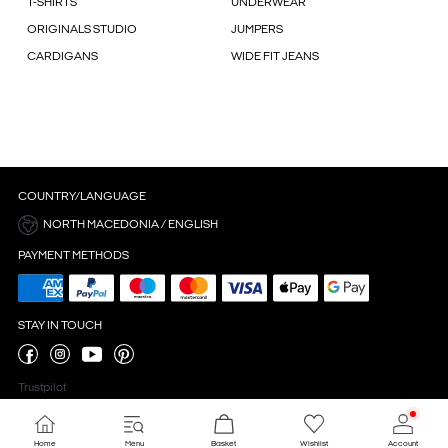
T-SHIRTS
UNDERWEAR
ORIGINALS STUDIO
JUMPERS
CARDIGANS
WIDE FIT JEANS
COUNTRY/LANGUAGE
NORTH MACEDONIA / ENGLISH
PAYMENT METHODS
STAY IN TOUCH
Trustpilot
Home
Menu
Basket
Wishlist
Account
Cookie settings