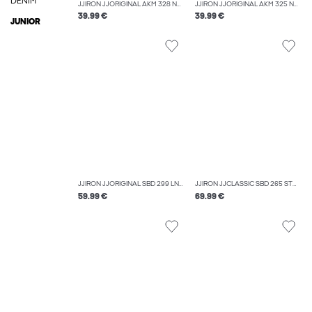
DENIM
JJIRON JJORIGINAL AKM 328 NOOS EXTRA BAGGY FIT JEANS
JJIRON JJORIGINAL AKM 325 NOOS EXTRA BAGGY FIT JEANS
39.99 €
39.99 €
JUNIOR
JJIRON JJORIGINAL SBD 299 LN EXTRA BAGGY FIT JEANS
JJIRON JJCLASSIC SBD 265 STYD EXTRA BAGGY FIT JEANS
59.99 €
69.99 €