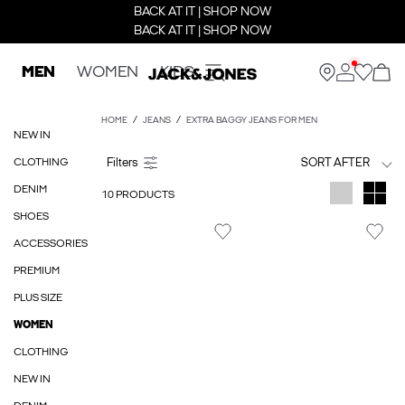
BACK AT IT | SHOP NOW
BACK AT IT | SHOP NOW
MEN
WOMEN
KIDS
HOME
JEANS
EXTRA BAGGY JEANS FOR MEN
NEW IN
CLOTHING
SORT AFTER
DENIM
10 PRODUCTS
SHOES
ACCESSORIES
PREMIUM
PLUS SIZE
WOMEN
CLOTHING
NEW IN