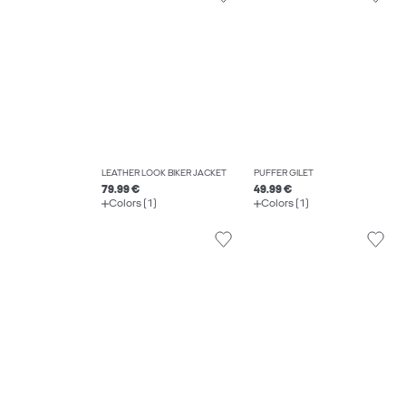
LEATHER LOOK BIKER JACKET
PUFFER GILET
79.99 €
49.99 €
Colors (1)
Colors (1)