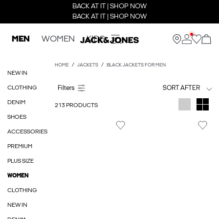
BACK AT IT | SHOP NOW
BACK AT IT | SHOP NOW
MEN
WOMEN
KIDS
HOME
JACKETS
BLACK JACKETS FOR MEN
NEW IN
CLOTHING
SORT AFTER
DENIM
213 PRODUCTS
SHOES
ACCESSORIES
PREMIUM
PLUS SIZE
WOMEN
CLOTHING
NEW IN