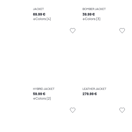
JACKET
BOMBER JACKET
69.99 €
39.99 €
Colors (4)
Colors (3)
HYBRID JACKET
LEATHER JACKET
59.99 €
279.99 €
Colors (2)