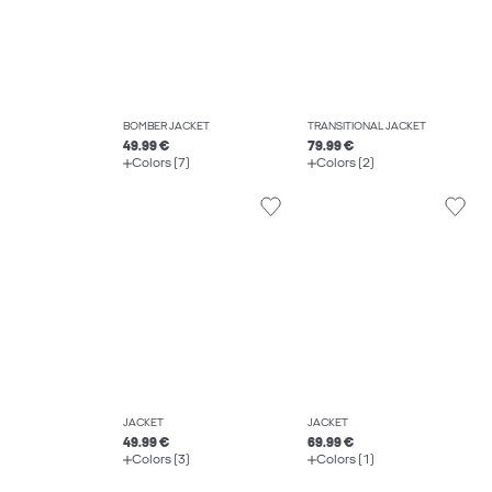
BOMBER JACKET
TRANSITIONAL JACKET
49.99 €
79.99 €
Colors (7)
Colors (2)
JACKET
JACKET
49.99 €
69.99 €
Colors (3)
Colors (1)