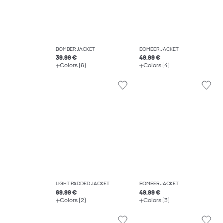
BOMBER JACKET
BOMBER JACKET
39.99 €
49.99 €
Colors (6)
Colors (4)
LIGHT PADDED JACKET
BOMBER JACKET
69.99 €
49.99 €
Colors (2)
Colors (3)