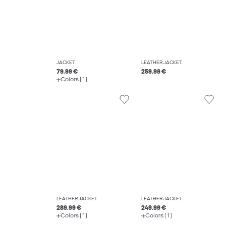
JACKET
LEATHER JACKET
79.99 €
259.99 €
Colors (1)
LEATHER JACKET
LEATHER JACKET
289.99 €
249.99 €
Colors (1)
Colors (1)