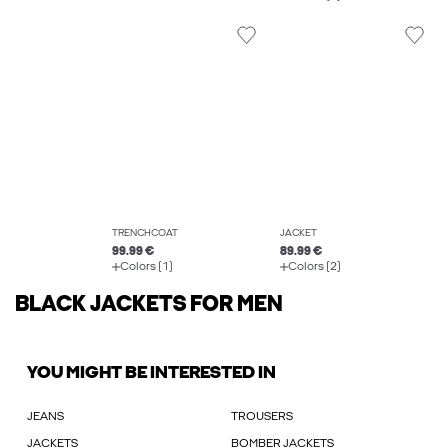
TRENCHCOAT
JACKET
99.99 €
89.99 €
Colors (1)
Colors (2)
BLACK JACKETS FOR MEN
YOU MIGHT BE INTERESTED IN
JEANS
TROUSERS
JACKETS
BOMBER JACKETS