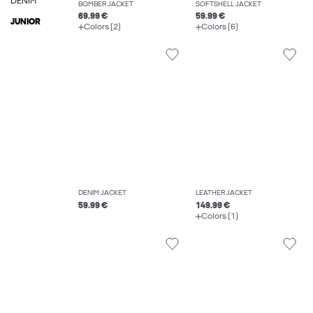
DENIM
BOMBER JACKET
SOFTSHELL JACKET
69.99 €
59.99 €
JUNIOR
Colors (2)
Colors (6)
DENIM JACKET
LEATHER JACKET
59.99 €
149.99 €
Colors (1)