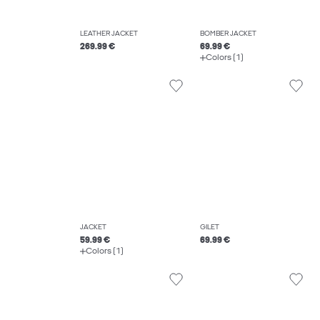
LEATHER JACKET
BOMBER JACKET
269.99 €
69.99 €
Colors (1)
JACKET
GILET
59.99 €
69.99 €
Colors (1)