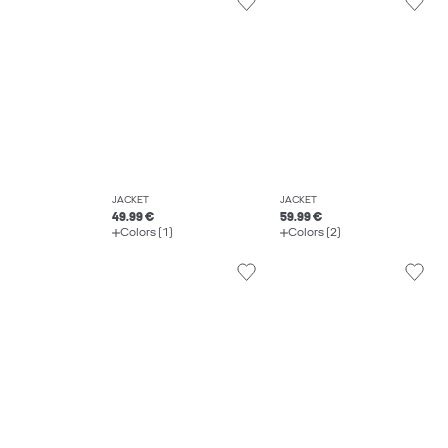
JACKET
JACKET
49.99 €
59.99 €
Colors (1)
Colors (2)