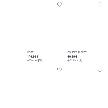
COAT
BOMBER JACKET
149.99 €
69.99 €
Colors (3)
Colors (4)