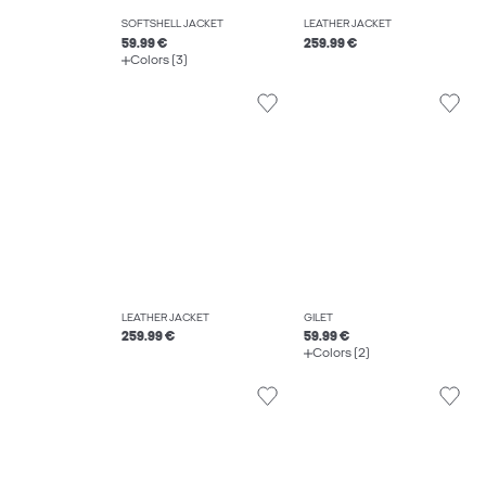
SOFTSHELL JACKET
LEATHER JACKET
59.99 €
259.99 €
Colors (3)
LEATHER JACKET
GILET
259.99 €
59.99 €
Colors (2)