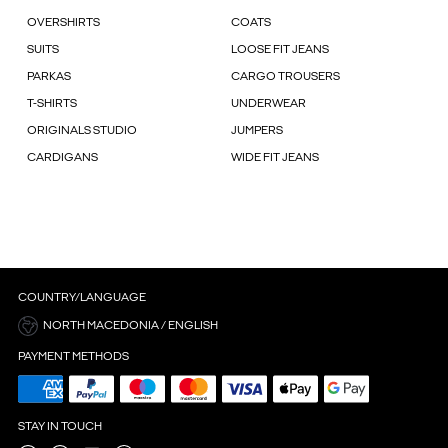
OVERSHIRTS
COATS
SUITS
LOOSE FIT JEANS
PARKAS
CARGO TROUSERS
T-SHIRTS
UNDERWEAR
ORIGINALS STUDIO
JUMPERS
CARDIGANS
WIDE FIT JEANS
COUNTRY/LANGUAGE
NORTH MACEDONIA / ENGLISH
PAYMENT METHODS
STAY IN TOUCH