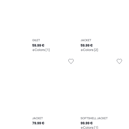
GILET
JACKET
59.99 €
59.99 €
Colors (1)
Colors (2)
JACKET
SOFTSHELL JACKET
79.99 €
99.99 €
Colors (1)