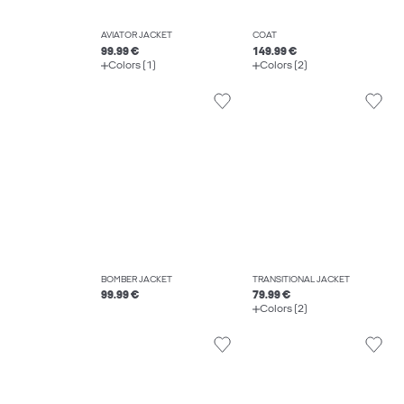
AVIATOR JACKET
COAT
99.99 €
149.99 €
Colors (1)
Colors (2)
BOMBER JACKET
TRANSITIONAL JACKET
99.99 €
79.99 €
Colors (2)