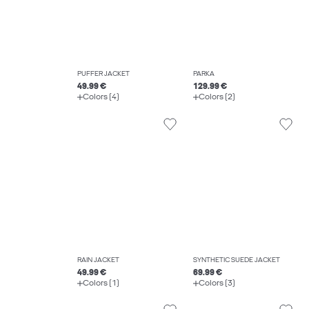
PUFFER JACKET
PARKA
49.99 €
129.99 €
Colors (4)
Colors (2)
RAIN JACKET
SYNTHETIC SUEDE JACKET
49.99 €
69.99 €
Colors (1)
Colors (3)