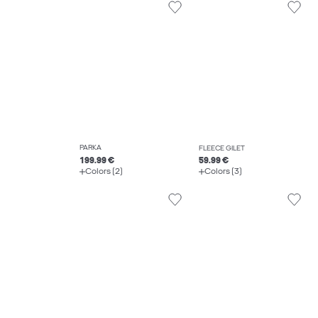
PARKA
FLEECE GILET
199.99 €
59.99 €
Colors (2)
Colors (3)