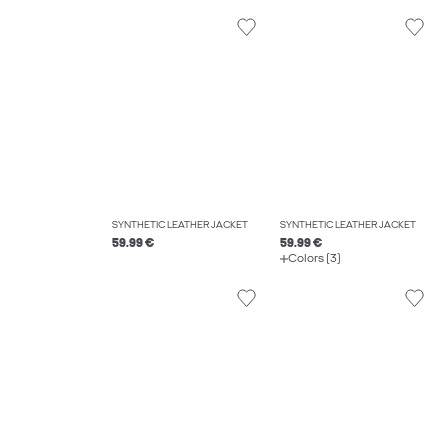
SYNTHETIC LEATHER JACKET
SYNTHETIC LEATHER JACKET
59.99 €
59.99 €
Colors (3)