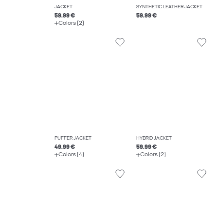
JACKET
SYNTHETIC LEATHER JACKET
59.99 €
59.99 €
Colors (2)
PUFFER JACKET
HYBRID JACKET
49.99 €
59.99 €
Colors (4)
Colors (2)