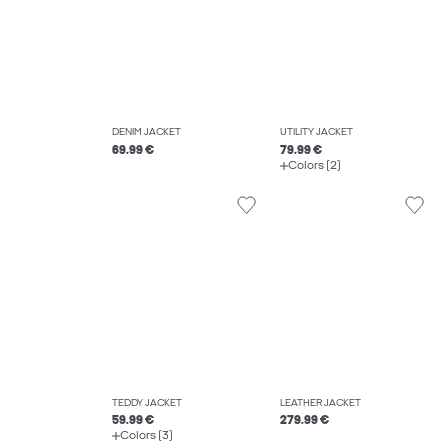
DENIM JACKET
UTILITY JACKET
69.99 €
79.99 €
Colors (2)
TEDDY JACKET
LEATHER JACKET
59.99 €
279.99 €
Colors (3)