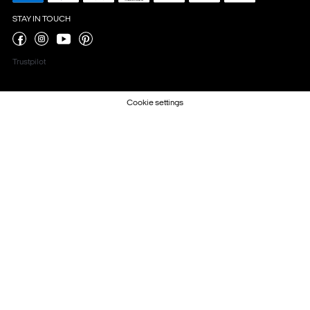
STAY IN TOUCH
Trustpilot
Cookie settings