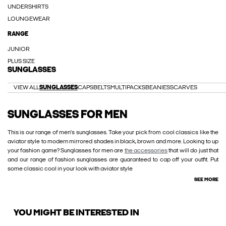
UNDERSHIRTS
LOUNGEWEAR
RANGE
JUNIOR
PLUS SIZE
SUNGLASSES
VIEW ALL
SUNGLASSES
CAPS
BELTS
MULTIPACKS
BEANIES
SCARVES
SUNGLASSES FOR MEN
This is our range of men’s sunglasses. Take your pick from cool classics like the
aviator style to modern mirrored shades in black, brown and more. Looking to up
your fashion game? Sunglasses for men are
the accessories
that will do just that
and our range of fashion sunglasses are guaranteed to cap off your outfit. Put
some classic cool in your look with aviator style
SEE MORE
YOU MIGHT BE INTERESTED IN