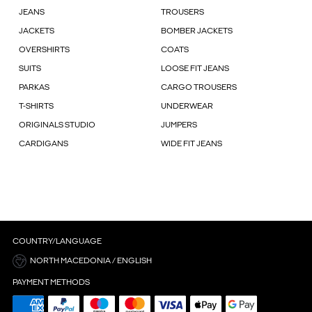
JEANS
TROUSERS
JACKETS
BOMBER JACKETS
OVERSHIRTS
COATS
SUITS
LOOSE FIT JEANS
PARKAS
CARGO TROUSERS
T-SHIRTS
UNDERWEAR
ORIGINALS STUDIO
JUMPERS
CARDIGANS
WIDE FIT JEANS
COUNTRY/LANGUAGE
NORTH MACEDONIA / ENGLISH
PAYMENT METHODS