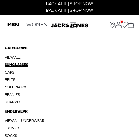
BACK AT IT | SHOP NOW
BACK AT IT | SHOP NOW
MEN
WOMEN
KIDS
CATEGORIES
VIEW ALL
SUNGLASSES
CAPS
BELTS
MULTIPACKS
BEANIES
SCARVES
UNDERWEAR
VIEW ALL UNDERWEAR
TRUNKS
SOCKS