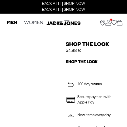
BACK AT IT | SHOP NOW
BACK AT IT | SHOP NOW
MEN
WOMEN
KIDS
SHOP THE LOOK
54.98 €
SHOP THE LOOK
100 day returns
Secure payment with
Apple Pay
New items every day