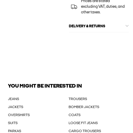
Prices are stated
excluding VAT, duties, and
other taxes.
DELIVERY & RETURNS
YOU MIGHT BE INTERESTED IN
JEANS
TROUSERS
JACKETS
BOMBER JACKETS
OVERSHIRTS
COATS
SUITS
LOOSE FIT JEANS
PARKAS
CARGO TROUSERS