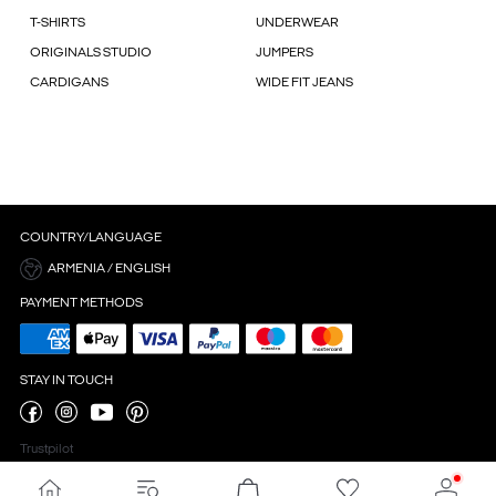
T-SHIRTS
UNDERWEAR
ORIGINALS STUDIO
JUMPERS
CARDIGANS
WIDE FIT JEANS
COUNTRY/LANGUAGE
ARMENIA / ENGLISH
PAYMENT METHODS
STAY IN TOUCH
Trustpilot