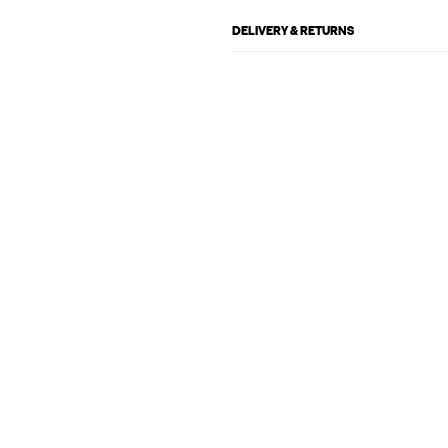
DELIVERY & RETURNS