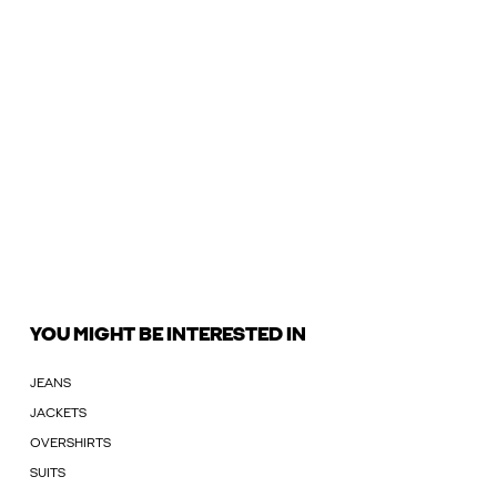
YOU MIGHT BE INTERESTED IN
JEANS
JACKETS
OVERSHIRTS
SUITS