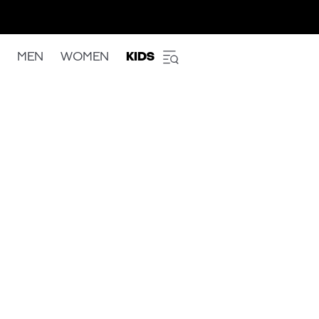
MEN
WOMEN
KIDS