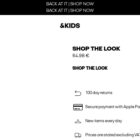
BACK AT IT | SHOP NOW
BACK AT IT | SHOP NOW
SHOP THE LOOK
64.98 €
SHOP THE LOOK
100 day returns
Secure payment with Apple Pa
New items every day
Prices are stated excluding VAT