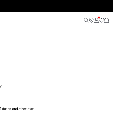
y
, duties, and other taxes.