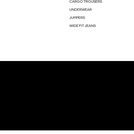
CARGO TROUSERS
UNDERWEAR
JUMPERS
WIDE FIT JEANS