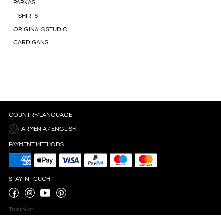
PARKAS
T-SHIRTS
ORIGINALS STUDIO
CARDIGANS
COUNTRY/LANGUAGE
ARMENIA / ENGLISH
PAYMENT METHODS
STAY IN TOUCH
Trustpilot