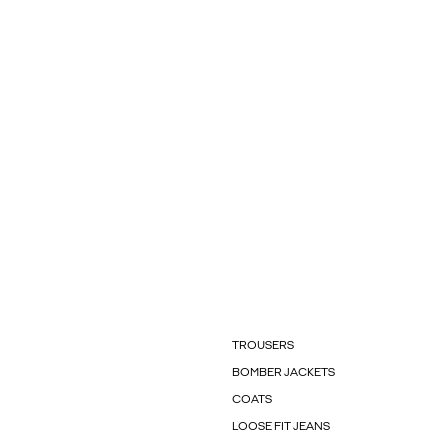
TROUSERS
BOMBER JACKETS
COATS
LOOSE FIT JEANS