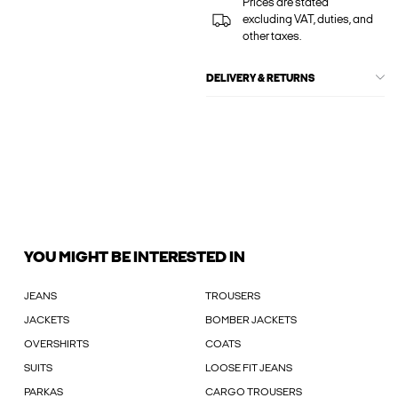
Prices are stated
excluding VAT, duties, and
other taxes.
DELIVERY & RETURNS
YOU MIGHT BE INTERESTED IN
JEANS
TROUSERS
JACKETS
BOMBER JACKETS
OVERSHIRTS
COATS
SUITS
LOOSE FIT JEANS
PARKAS
CARGO TROUSERS