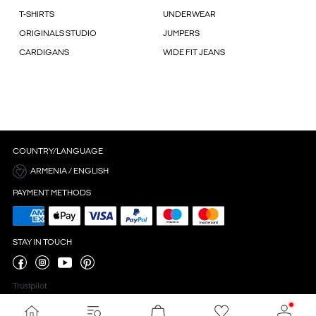
T-SHIRTS
UNDERWEAR
ORIGINALS STUDIO
JUMPERS
CARDIGANS
WIDE FIT JEANS
COUNTRY/LANGUAGE
ARMENIA / ENGLISH
PAYMENT METHODS
STAY IN TOUCH
Trustpilot