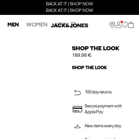
BACK AT IT | SHOP NOW
BACK AT IT | SHOP NOW
MEN
WOMEN
KIDS
SHOP THE LOOK
189.98 €
SHOP THE LOOK
100 day returns
Secure payment with
Apple Pay
New items every day