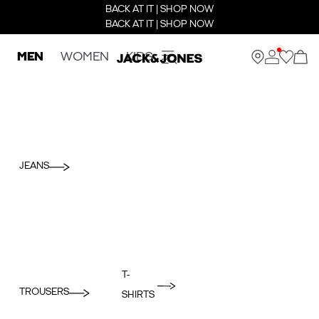
BACK AT IT | SHOP NOW
BACK AT IT | SHOP NOW
MEN
WOMEN
KIDS
JEANS
T-
TROUSERS
SHIRTS