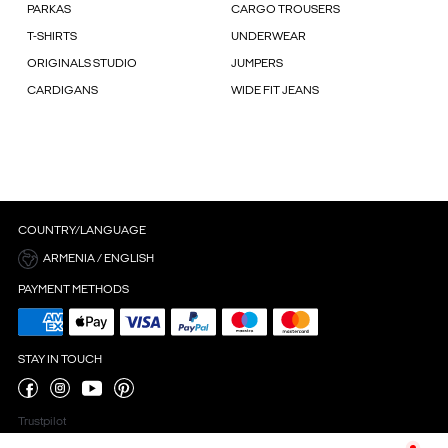
PARKAS
CARGO TROUSERS
T-SHIRTS
UNDERWEAR
ORIGINALS STUDIO
JUMPERS
CARDIGANS
WIDE FIT JEANS
COUNTRY/LANGUAGE
ARMENIA / ENGLISH
PAYMENT METHODS
STAY IN TOUCH
Trustpilot