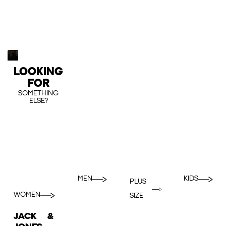
LOOKING
FOR
SOMETHING
ELSE?
MEN
KIDS
PLUS
WOMEN
SIZE
JACK &