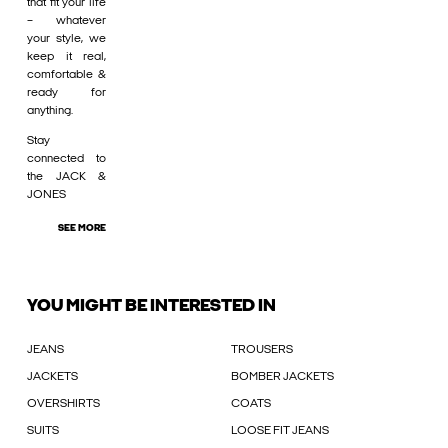
that fit your life
– whatever
your style, we
keep it real,
comfortable &
ready for
anything.
Stay
connected to
the JACK &
JONES
SEE MORE
YOU MIGHT BE INTERESTED IN
JEANS
TROUSERS
JACKETS
BOMBER JACKETS
OVERSHIRTS
COATS
SUITS
LOOSE FIT JEANS