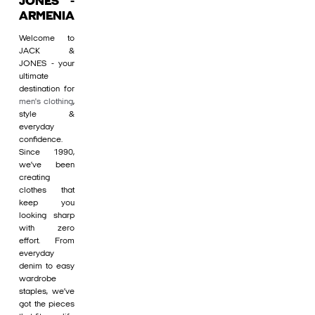
JONES -
ARMENIA
Welcome to
JACK &
JONES - your
ultimate
destination for
men's clothing
,
style &
everyday
confidence.
Since 1990,
we’ve been
creating
clothes that
keep you
looking sharp
with zero
effort. From
everyday
denim to easy
wardrobe
staples, we’ve
got the pieces