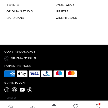
T-SHIRTS
UNDERWEAR
ORIGINALS STUDIO
JUMPERS
CARDIGANS
WIDE FIT JEANS
COUNTRY/LANGUAGE
ARMENIA / ENGLISH
PAYMENT METHODS
STAY IN TOUCH
Trustpilot