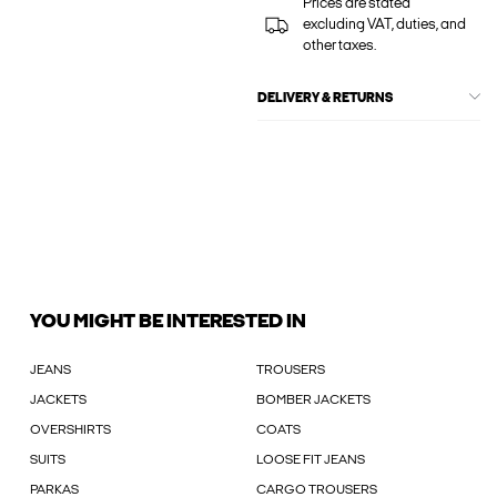
Prices are stated
excluding VAT, duties, and
other taxes.
DELIVERY & RETURNS
YOU MIGHT BE INTERESTED IN
JEANS
TROUSERS
JACKETS
BOMBER JACKETS
OVERSHIRTS
COATS
SUITS
LOOSE FIT JEANS
PARKAS
CARGO TROUSERS