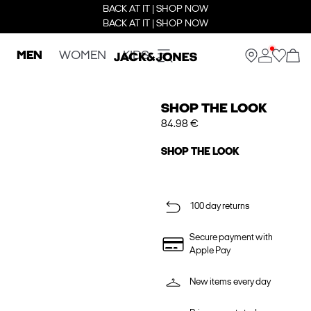
BACK AT IT | SHOP NOW
BACK AT IT | SHOP NOW
MEN
WOMEN
KIDS
SHOP THE LOOK
84.98 €
SHOP THE LOOK
100 day returns
Secure payment with
Apple Pay
New items every day