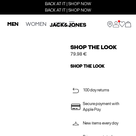
BACK AT IT | SHOP NOW
BACK AT IT | SHOP NOW
MEN
WOMEN
KIDS
SHOP THE LOOK
79.98 €
SHOP THE LOOK
100 day returns
Secure payment with
Apple Pay
New items every day