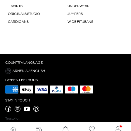
T-SHIRTS
UNDERWEAR
ORIGINALS STUDIO
JUMPERS
CARDIGANS
WIDE FIT JEANS
COUNTRY/LANGUAGE
ARMENIA / ENGLISH
PAYMENT METHODS
STAY IN TOUCH
Trustpilot