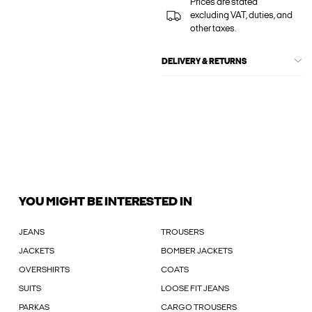
Prices are stated
excluding VAT, duties, and
other taxes.
DELIVERY & RETURNS
YOU MIGHT BE INTERESTED IN
JEANS
TROUSERS
JACKETS
BOMBER JACKETS
OVERSHIRTS
COATS
SUITS
LOOSE FIT JEANS
PARKAS
CARGO TROUSERS