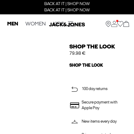
BACK AT IT | SHOP NOW
BACK AT IT | SHOP NOW
MEN
WOMEN
KIDS
SHOP THE LOOK
79.98 €
SHOP THE LOOK
100 day returns
Secure payment with
Apple Pay
New items every day