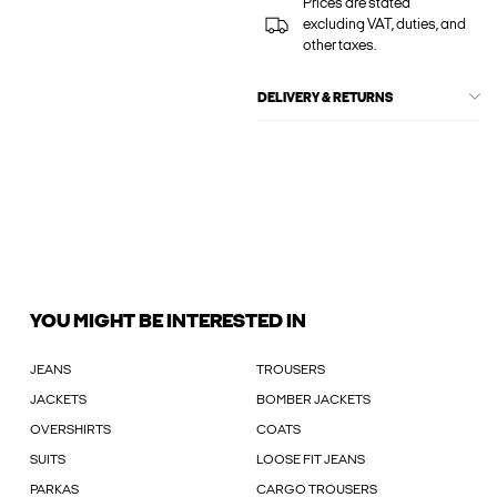
Prices are stated
excluding VAT, duties, and
other taxes.
DELIVERY & RETURNS
YOU MIGHT BE INTERESTED IN
JEANS
TROUSERS
JACKETS
BOMBER JACKETS
OVERSHIRTS
COATS
SUITS
LOOSE FIT JEANS
PARKAS
CARGO TROUSERS