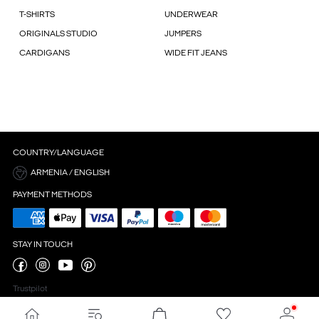
T-SHIRTS
UNDERWEAR
ORIGINALS STUDIO
JUMPERS
CARDIGANS
WIDE FIT JEANS
COUNTRY/LANGUAGE
ARMENIA / ENGLISH
PAYMENT METHODS
STAY IN TOUCH
Trustpilot