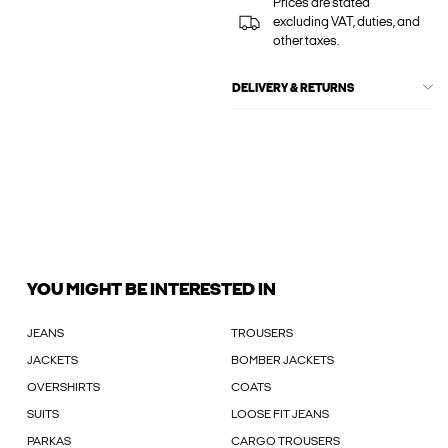
Prices are stated
excluding VAT, duties, and
other taxes.
DELIVERY & RETURNS
YOU MIGHT BE INTERESTED IN
JEANS
TROUSERS
JACKETS
BOMBER JACKETS
OVERSHIRTS
COATS
SUITS
LOOSE FIT JEANS
PARKAS
CARGO TROUSERS