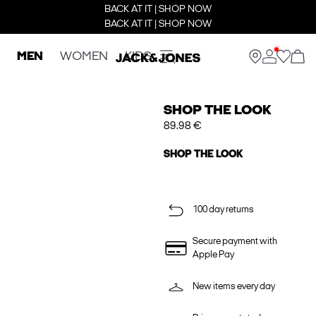
BACK AT IT | SHOP NOW
BACK AT IT | SHOP NOW
MEN
WOMEN
KIDS
SHOP THE LOOK
89.98 €
SHOP THE LOOK
100 day returns
Secure payment with
Apple Pay
New items every day