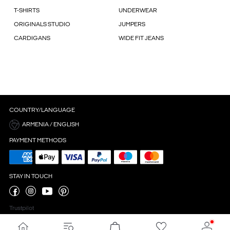
T-SHIRTS
UNDERWEAR
ORIGINALS STUDIO
JUMPERS
CARDIGANS
WIDE FIT JEANS
COUNTRY/LANGUAGE
ARMENIA / ENGLISH
PAYMENT METHODS
STAY IN TOUCH
Trustpilot