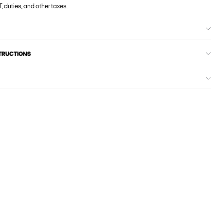
, duties, and other taxes.
STRUCTIONS