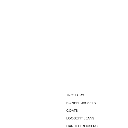
TROUSERS
BOMBER JACKETS
COATS
LOOSE FIT JEANS
CARGO TROUSERS