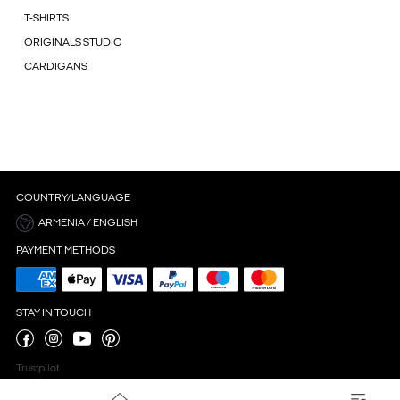
T-SHIRTS
ORIGINALS STUDIO
CARDIGANS
COUNTRY/LANGUAGE
ARMENIA / ENGLISH
PAYMENT METHODS
STAY IN TOUCH
Trustpilot