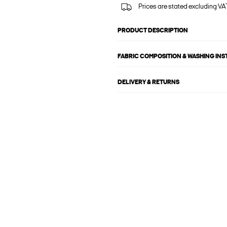
Prices are stated excluding VAT
PRODUCT DESCRIPTION
FABRIC COMPOSITION & WASHING IN
DELIVERY & RETURNS