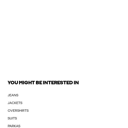
YOU MIGHT BE INTERESTED IN
JEANS
JACKETS
OVERSHIRTS
SUITS
PARKAS