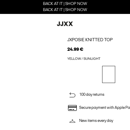
BACK AT IT | SHOP NOW
BACK AT IT | SHOP NOW
JXPOSIE KNITTED TOP
24.99 €
YELLOW / SUNLIGHT
100 day returns
Secure payment with Apple Pa
New items every day