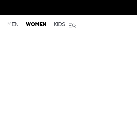
MEN
WOMEN
KIDS