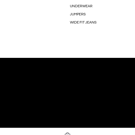
UNDERWEAR
JUMPERS
WIDE FIT JEANS