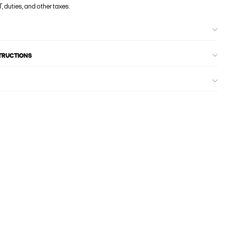
, duties, and other taxes.
STRUCTIONS