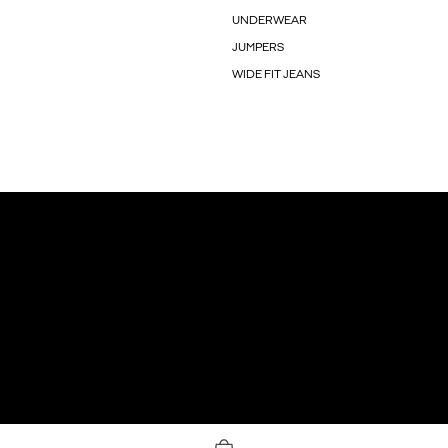
UNDERWEAR
JUMPERS
WIDE FIT JEANS