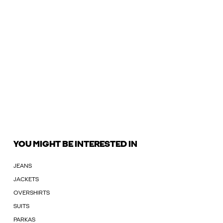
YOU MIGHT BE INTERESTED IN
JEANS
JACKETS
OVERSHIRTS
SUITS
PARKAS