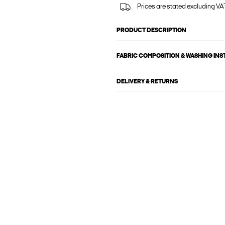
Prices are stated excluding VAT
PRODUCT DESCRIPTION
FABRIC COMPOSITION & WASHING IN
DELIVERY & RETURNS