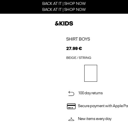
BACK AT IT | SHOP NOW
BACK AT IT | SHOP NOW
SHIRT BOYS
27.99 €
BEIGE / STRING
100 day returns
Secure payment with Apple Pa
New items every day