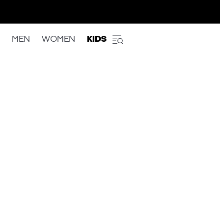
MEN
WOMEN
KIDS