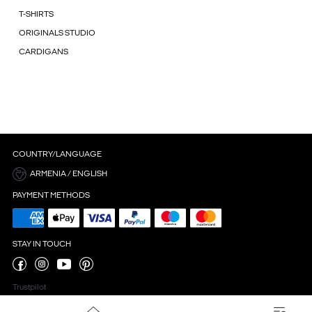
T-SHIRTS
ORIGINALS STUDIO
CARDIGANS
COUNTRY/LANGUAGE
ARMENIA / ENGLISH
PAYMENT METHODS
STAY IN TOUCH
Trustpilot