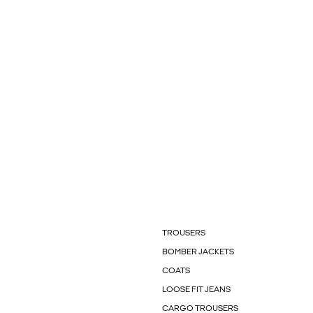
TROUSERS
BOMBER JACKETS
COATS
LOOSE FIT JEANS
CARGO TROUSERS