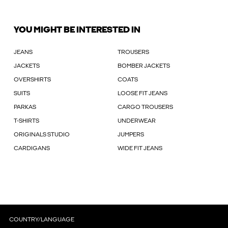
YOU MIGHT BE INTERESTED IN
JEANS
TROUSERS
JACKETS
BOMBER JACKETS
OVERSHIRTS
COATS
SUITS
LOOSE FIT JEANS
PARKAS
CARGO TROUSERS
T-SHIRTS
UNDERWEAR
ORIGINALS STUDIO
JUMPERS
CARDIGANS
WIDE FIT JEANS
COUNTRY/LANGUAGE