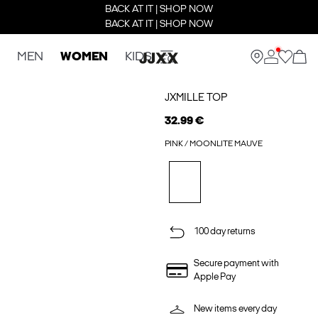
BACK AT IT | SHOP NOW
BACK AT IT | SHOP NOW
MEN
WOMEN
KIDS
JXMILLE TOP
32.99 €
PINK / MOONLITE MAUVE
100 day returns
Secure payment with
Apple Pay
New items every day