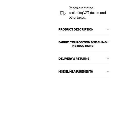
Prices are stated
excluding VAT, duties, and
other taxes.
PRODUCT DESCRIPTION
FABRIC COMPOSITION & WASHING
INSTRUCTIONS
DELIVERY & RETURNS
MODEL MEASUREMENTS