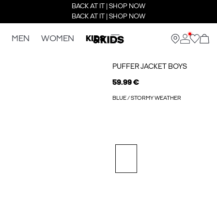
BACK AT IT | SHOP NOW
BACK AT IT | SHOP NOW
MEN
WOMEN
KIDS
PUFFER JACKET BOYS
59.99 €
BLUE / STORMY WEATHER