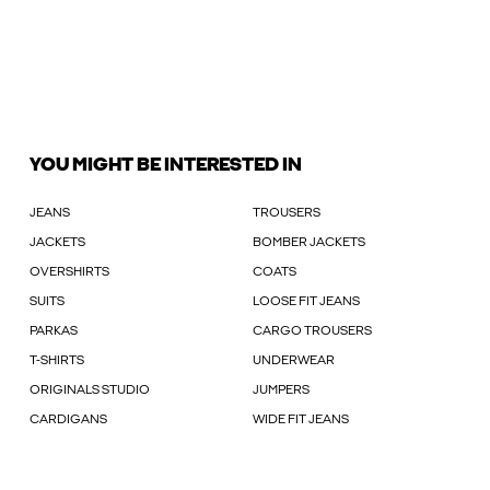
YOU MIGHT BE INTERESTED IN
JEANS
TROUSERS
JACKETS
BOMBER JACKETS
OVERSHIRTS
COATS
SUITS
LOOSE FIT JEANS
PARKAS
CARGO TROUSERS
T-SHIRTS
UNDERWEAR
ORIGINALS STUDIO
JUMPERS
CARDIGANS
WIDE FIT JEANS