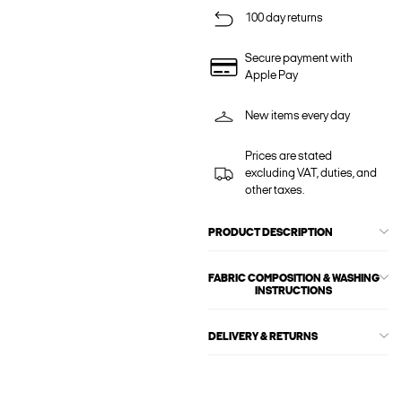
100 day returns
Secure payment with
Apple Pay
New items every day
Prices are stated
excluding VAT, duties, and
other taxes.
PRODUCT DESCRIPTION
FABRIC COMPOSITION & WASHING
INSTRUCTIONS
DELIVERY & RETURNS