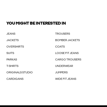
YOU MIGHT BE INTERESTED IN
JEANS
TROUSERS
JACKETS
BOMBER JACKETS
OVERSHIRTS
COATS
SUITS
LOOSE FIT JEANS
PARKAS
CARGO TROUSERS
T-SHIRTS
UNDERWEAR
ORIGINALS STUDIO
JUMPERS
CARDIGANS
WIDE FIT JEANS