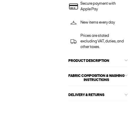
Secure payment with
Apple Pay
New items every day
Prices are stated
excluding VAT, duties, and
other taxes.
PRODUCT DESCRIPTION
FABRIC COMPOSITION & WASHING
INSTRUCTIONS
DELIVERY & RETURNS