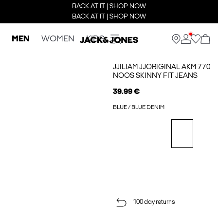
BACK AT IT | SHOP NOW
BACK AT IT | SHOP NOW
MEN
WOMEN
KIDS
JJILIAM JJORIGINAL AKM 770
NOOS SKINNY FIT JEANS
39.99 €
BLUE / BLUE DENIM
100 day returns