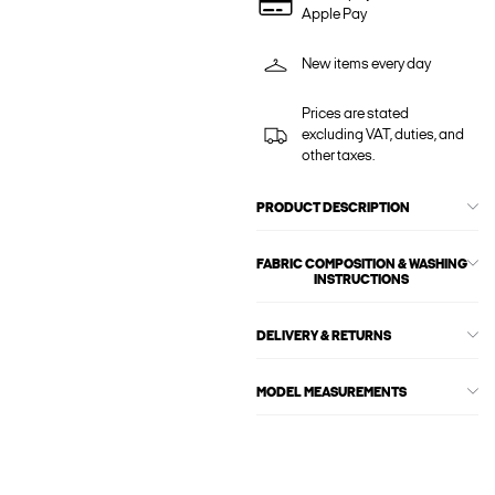
Apple Pay
New items every day
Prices are stated
excluding VAT, duties, and
other taxes.
PRODUCT DESCRIPTION
FABRIC COMPOSITION & WASHING
INSTRUCTIONS
DELIVERY & RETURNS
MODEL MEASUREMENTS