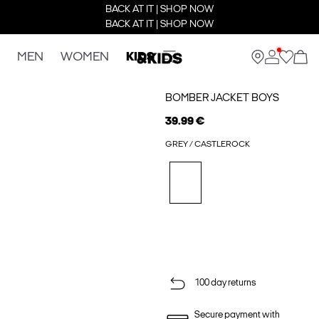
BACK AT IT | SHOP NOW
BACK AT IT | SHOP NOW
MEN
WOMEN
KIDS
BOMBER JACKET BOYS
39.99 €
GREY / CASTLEROCK
100 day returns
Secure payment with