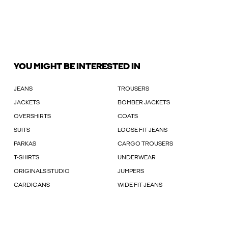
YOU MIGHT BE INTERESTED IN
JEANS
TROUSERS
JACKETS
BOMBER JACKETS
OVERSHIRTS
COATS
SUITS
LOOSE FIT JEANS
PARKAS
CARGO TROUSERS
T-SHIRTS
UNDERWEAR
ORIGINALS STUDIO
JUMPERS
CARDIGANS
WIDE FIT JEANS