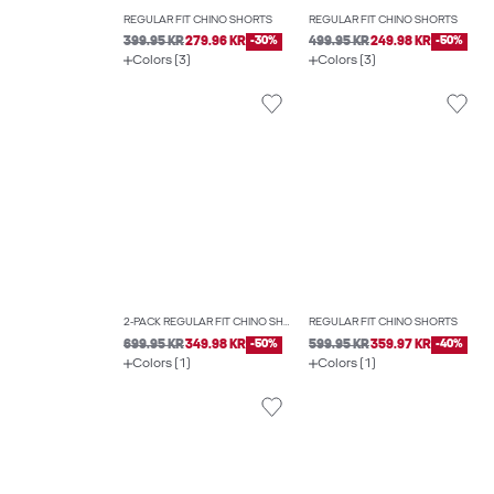
REGULAR FIT CHINO SHORTS
REGULAR FIT CHINO SHORTS
399.95 KR
279.96 KR
-30%
499.95 KR
249.98 KR
-50%
Colors (3)
Colors (3)
2-PACK REGULAR FIT CHINO SHORTS
REGULAR FIT CHINO SHORTS
699.95 KR
349.98 KR
-50%
599.95 KR
359.97 KR
-40%
Colors (1)
Colors (1)