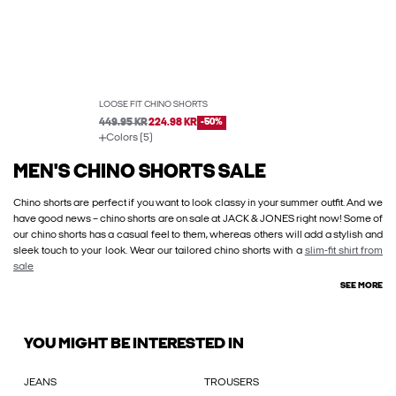
LOOSE FIT CHINO SHORTS
449.95 KR
224.98 KR
-50%
Colors (5)
MEN'S CHINO SHORTS SALE
Chino shorts are perfect if you want to look classy in your summer outfit. And we
have good news – chino shorts are on sale at JACK & JONES right now! Some of
our chino shorts has a casual feel to them, whereas others will add a stylish and
sleek touch to your look. Wear our tailored chino shorts with a
slim-fit shirt from
sale
SEE MORE
YOU MIGHT BE INTERESTED IN
JEANS
TROUSERS