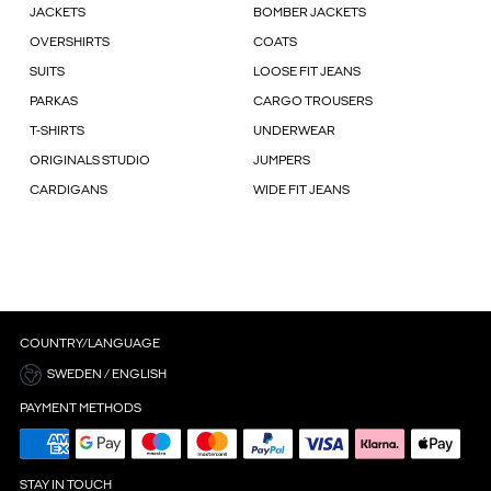
JACKETS
BOMBER JACKETS
OVERSHIRTS
COATS
SUITS
LOOSE FIT JEANS
PARKAS
CARGO TROUSERS
T-SHIRTS
UNDERWEAR
ORIGINALS STUDIO
JUMPERS
CARDIGANS
WIDE FIT JEANS
COUNTRY/LANGUAGE
SWEDEN / ENGLISH
PAYMENT METHODS
STAY IN TOUCH