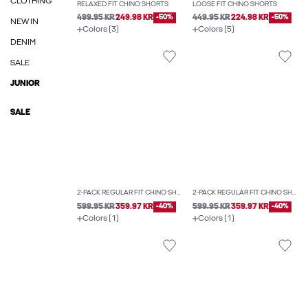
CLOTHING
RELAXED FIT CHINO SHORTS
LOOSE FIT CHINO SHORTS
499.95 KR
249.98 KR
-50%
449.95 KR
224.98 KR
-50%
NEW IN
Colors (3)
Colors (5)
DENIM
SALE
JUNIOR
SALE
2-PACK REGULAR FIT CHINO SHORTS
2-PACK REGULAR FIT CHINO SHORTS
599.95 KR
359.97 KR
-40%
599.95 KR
359.97 KR
-40%
Colors (1)
Colors (1)