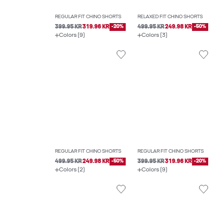
REGULAR FIT CHINO SHORTS
RELAXED FIT CHINO SHORTS
399.95 KR
319.96 KR
-20%
499.95 KR
249.98 KR
-50%
Colors (9)
Colors (3)
REGULAR FIT CHINO SHORTS
REGULAR FIT CHINO SHORTS
499.95 KR
249.98 KR
-50%
399.95 KR
319.96 KR
-20%
Colors (2)
Colors (9)