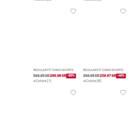
REGULAR FIT CHINO SHORTS
REGULAR FIT CHINO SHORTS
599.95 KR
299.98 KR
-50%
399.95 KR
239.97 KR
-40%
Colors (1)
Colors (9)