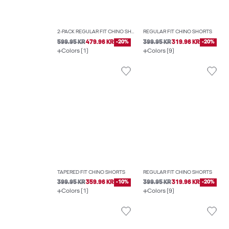
2-PACK REGULAR FIT CHINO SHORTS
REGULAR FIT CHINO SHORTS
599.95 KR
479.96 KR
-20%
399.95 KR
319.96 KR
-20%
Colors (1)
Colors (9)
TAPERED FIT CHINO SHORTS
REGULAR FIT CHINO SHORTS
399.95 KR
359.96 KR
-10%
399.95 KR
319.96 KR
-20%
Colors (1)
Colors (9)