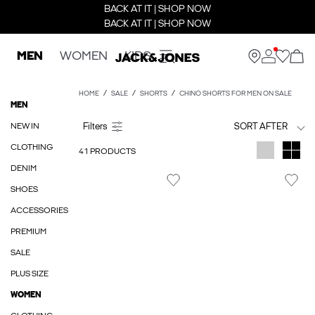
BACK AT IT | SHOP NOW
BACK AT IT | SHOP NOW
MEN
WOMEN
KIDS
HOME
SALE
SHORTS
CHINO SHORTS FOR MEN ON SALE
MEN
NEW IN
SORT AFTER
CLOTHING
41 PRODUCTS
DENIM
SHOES
ACCESSORIES
PREMIUM
SALE
PLUS SIZE
WOMEN