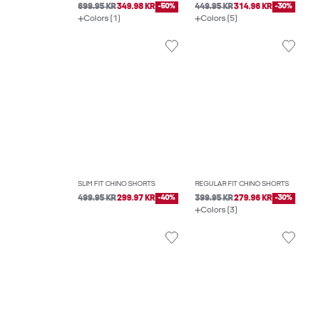
699.95 KR
349.98 KR
-50%
449.95 KR
314.96 KR
-30%
Colors (1)
Colors (5)
SLIM FIT CHINO SHORTS
REGULAR FIT CHINO SHORTS
499.95 KR
299.97 KR
-40%
399.95 KR
279.96 KR
-30%
Colors (3)