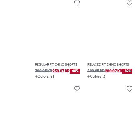
REGULAR FIT CHINO SHORTS
RELAXED FIT CHINO SHORTS
399.95 KR
239.97 KR
-40%
499.95 KR
299.97 KR
-40%
Colors (9)
Colors (3)