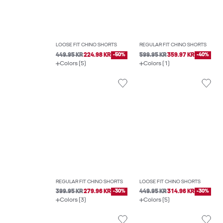
LOOSE FIT CHINO SHORTS
REGULAR FIT CHINO SHORTS
449.95 KR
224.98 KR
-50%
599.95 KR
359.97 KR
-40%
Colors (5)
Colors (1)
REGULAR FIT CHINO SHORTS
LOOSE FIT CHINO SHORTS
399.95 KR
279.96 KR
-30%
449.95 KR
314.96 KR
-30%
Colors (3)
Colors (5)