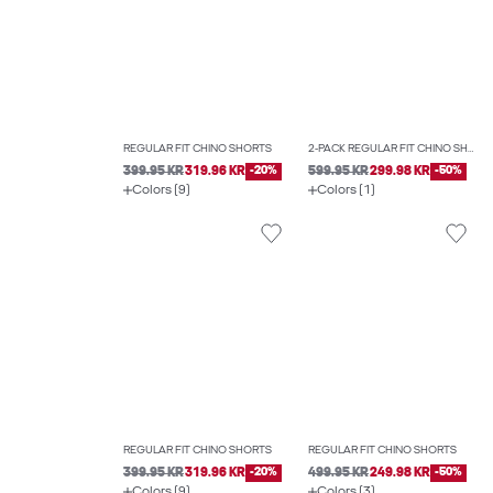
REGULAR FIT CHINO SHORTS
2-PACK REGULAR FIT CHINO SHORTS
399.95 KR
319.96 KR
-20%
599.95 KR
299.98 KR
-50%
Colors (9)
Colors (1)
REGULAR FIT CHINO SHORTS
REGULAR FIT CHINO SHORTS
399.95 KR
319.96 KR
-20%
499.95 KR
249.98 KR
-50%
Colors (9)
Colors (3)