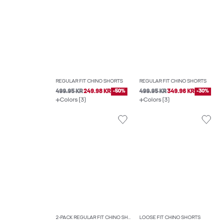
REGULAR FIT CHINO SHORTS
REGULAR FIT CHINO SHORTS
499.95 KR
249.98 KR
-50%
499.95 KR
349.96 KR
-30%
Colors (3)
Colors (3)
2-PACK REGULAR FIT CHINO SHORTS
LOOSE FIT CHINO SHORTS