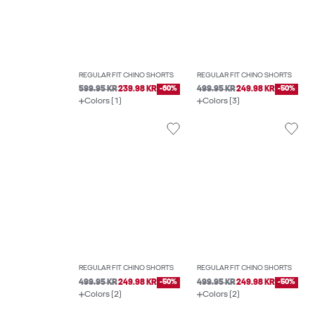
REGULAR FIT CHINO SHORTS
REGULAR FIT CHINO SHORTS
599.95 KR
239.98 KR
-60%
499.95 KR
249.98 KR
-50%
Colors (1)
Colors (3)
REGULAR FIT CHINO SHORTS
REGULAR FIT CHINO SHORTS
499.95 KR
249.98 KR
-50%
499.95 KR
249.98 KR
-50%
Colors (2)
Colors (2)