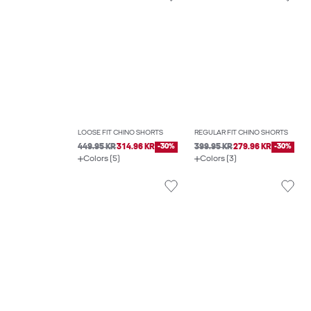
LOOSE FIT CHINO SHORTS
REGULAR FIT CHINO SHORTS
449.95 KR
314.96 KR
-30%
399.95 KR
279.96 KR
-30%
Colors (5)
Colors (3)