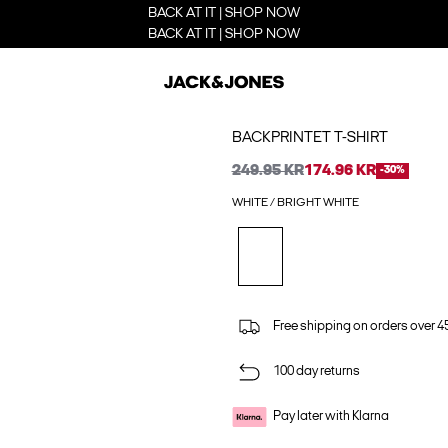
BACK AT IT | SHOP NOW
BACK AT IT | SHOP NOW
BACKPRINTET T-SHIRT
249.95 KR
174.96 KR
-30%
WHITE / BRIGHT WHITE
Free shipping on orders over 45
100 day returns
Pay later with Klarna