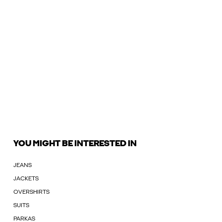
YOU MIGHT BE INTERESTED IN
JEANS
JACKETS
OVERSHIRTS
SUITS
PARKAS