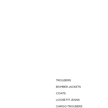
TROUSERS
BOMBER JACKETS
COATS
LOOSE FIT JEANS
CARGO TROUSERS