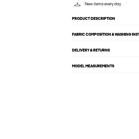
New items every day
PRODUCT DESCRIPTION
FABRIC COMPOSITION & WASHING IN
DELIVERY & RETURNS
MODEL MEASUREMENTS