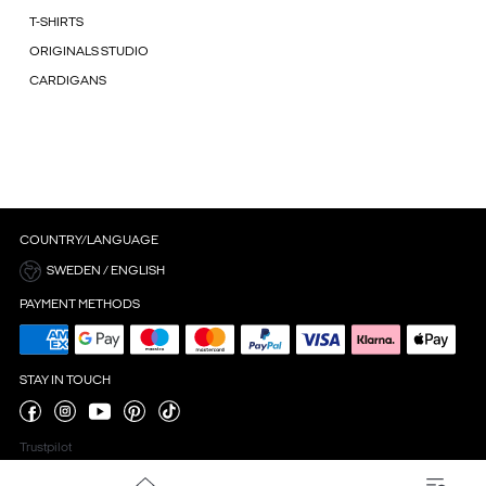
T-SHIRTS
ORIGINALS STUDIO
CARDIGANS
COUNTRY/LANGUAGE
SWEDEN / ENGLISH
PAYMENT METHODS
STAY IN TOUCH
Trustpilot