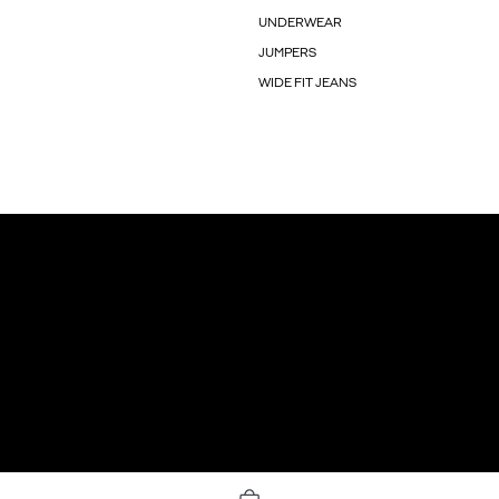
UNDERWEAR
JUMPERS
WIDE FIT JEANS