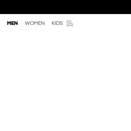
MEN
WOMEN
KIDS