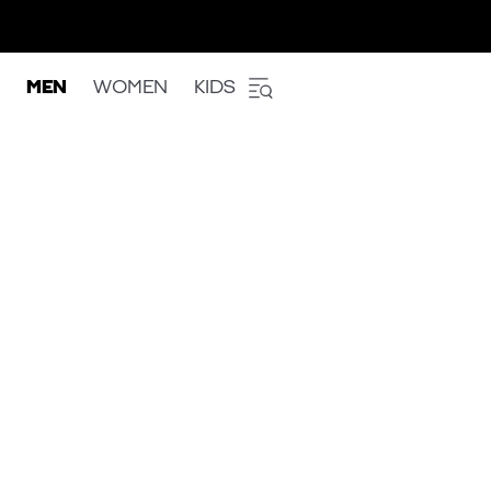
MEN
WOMEN
KIDS