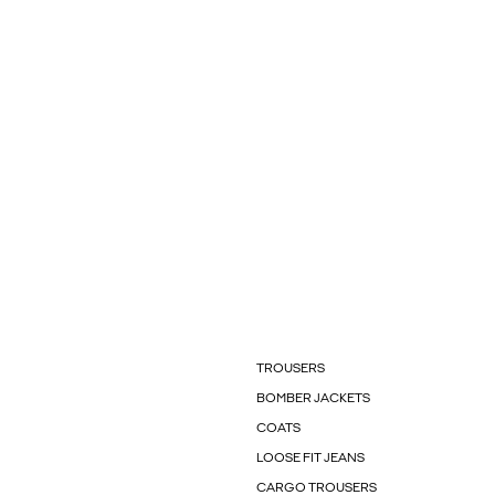
TROUSERS
BOMBER JACKETS
COATS
LOOSE FIT JEANS
CARGO TROUSERS