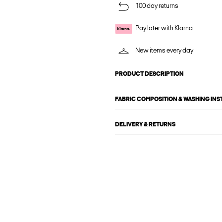
100 day returns
Pay later with Klarna
New items every day
PRODUCT DESCRIPTION
FABRIC COMPOSITION & WASHING IN
DELIVERY & RETURNS