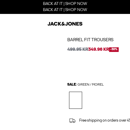
BACK AT IT | SHOP NOW
BACK AT IT | SHOP NOW
BARREL FIT TROUSERS
499.95 KR
349.96 KR
-30%
SALE:
GREEN / MOREL
Free shipping on orders over 45