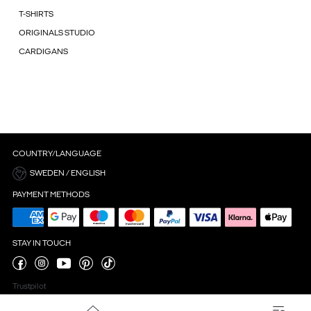
T-SHIRTS
ORIGINALS STUDIO
CARDIGANS
COUNTRY/LANGUAGE
SWEDEN / ENGLISH
PAYMENT METHODS
STAY IN TOUCH
Trustpilot