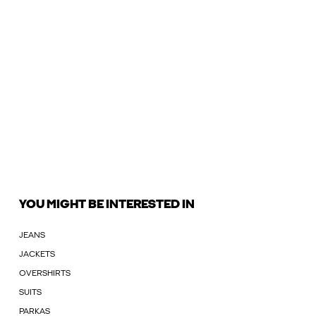
YOU MIGHT BE INTERESTED IN
JEANS
JACKETS
OVERSHIRTS
SUITS
PARKAS