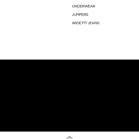
UNDERWEAR
JUMPERS
WIDE FIT JEANS