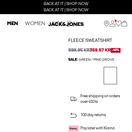
BACK AT IT | SHOP NOW
BACK AT IT | SHOP NOW
MEN
WOMEN
KIDS
FLEECE SWEATSHIRT
599.95 KR
359.97 KR
-40%
SALE:
GREEN / PINE GROVE
Free shipping on orders
over 450 kr
100 day returns
Pay later with Klarna