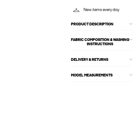
New items every day
PRODUCT DESCRIPTION
FABRIC COMPOSITION & WASHING
INSTRUCTIONS
DELIVERY & RETURNS
MODEL MEASUREMENTS