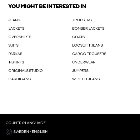
YOU MIGHT BE INTERESTED IN
JEANS
TROUSERS
JACKETS
BOMBER JACKETS
OVERSHIRTS
COATS
SUITS
LOOSE FIT JEANS
PARKAS
CARGO TROUSERS
T-SHIRTS
UNDERWEAR
ORIGINALS STUDIO
JUMPERS
CARDIGANS
WIDE FIT JEANS
COUNTRY/LANGUAGE
SWEDEN / ENGLISH