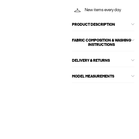
New items every day
PRODUCT DESCRIPTION
FABRIC COMPOSITION & WASHING
INSTRUCTIONS
DELIVERY & RETURNS
MODEL MEASUREMENTS