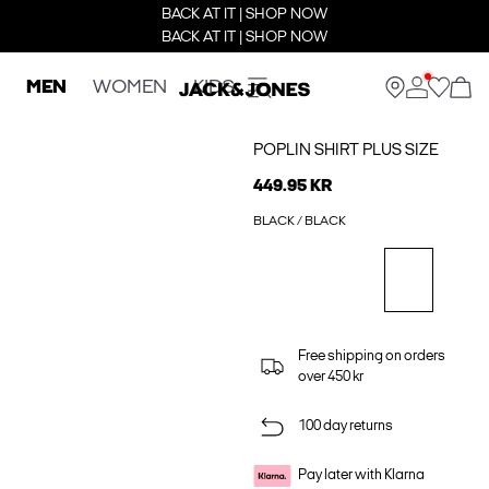
BACK AT IT | SHOP NOW
BACK AT IT | SHOP NOW
MEN
WOMEN
KIDS
POPLIN SHIRT PLUS SIZE
449.95 KR
BLACK / BLACK
Free shipping on orders
over 450 kr
100 day returns
Pay later with Klarna