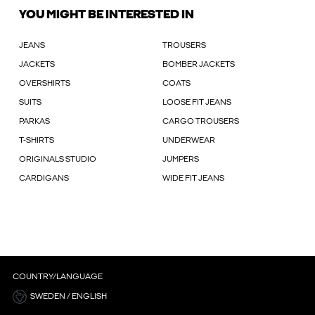
YOU MIGHT BE INTERESTED IN
JEANS
TROUSERS
JACKETS
BOMBER JACKETS
OVERSHIRTS
COATS
SUITS
LOOSE FIT JEANS
PARKAS
CARGO TROUSERS
T-SHIRTS
UNDERWEAR
ORIGINALS STUDIO
JUMPERS
CARDIGANS
WIDE FIT JEANS
COUNTRY/LANGUAGE
SWEDEN / ENGLISH