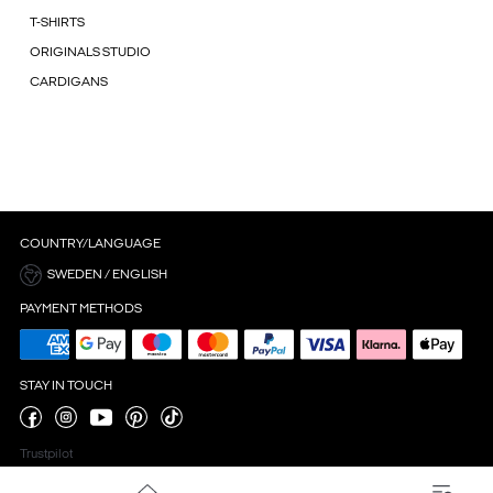
T-SHIRTS
ORIGINALS STUDIO
CARDIGANS
COUNTRY/LANGUAGE
SWEDEN / ENGLISH
PAYMENT METHODS
STAY IN TOUCH
Trustpilot