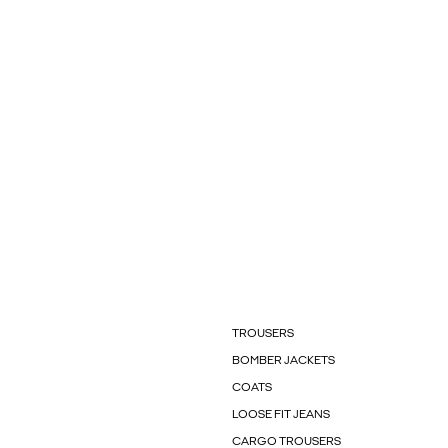
TROUSERS
BOMBER JACKETS
COATS
LOOSE FIT JEANS
CARGO TROUSERS