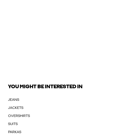
YOU MIGHT BE INTERESTED IN
JEANS
JACKETS
OVERSHIRTS
SUITS
PARKAS