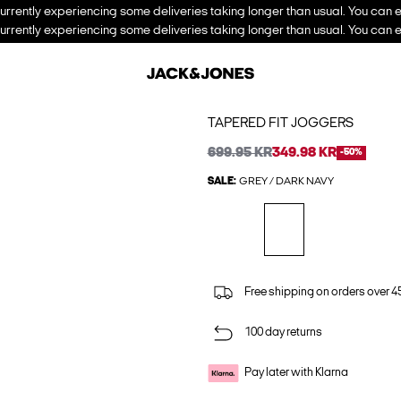
urrently experiencing some deliveries taking longer than usual. You can e
urrently experiencing some deliveries taking longer than usual. You can e
TAPERED FIT JOGGERS
699.95 KR
349.98 KR
-50%
SALE:
GREY / DARK NAVY
Free shipping on orders over 45
100 day returns
Pay later with Klarna