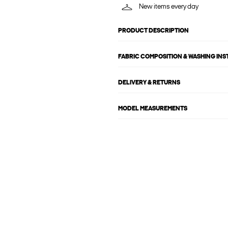
New items every day
PRODUCT DESCRIPTION
FABRIC COMPOSITION & WASHING IN
DELIVERY & RETURNS
MODEL MEASUREMENTS