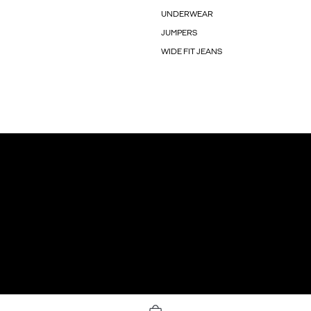
UNDERWEAR
JUMPERS
WIDE FIT JEANS