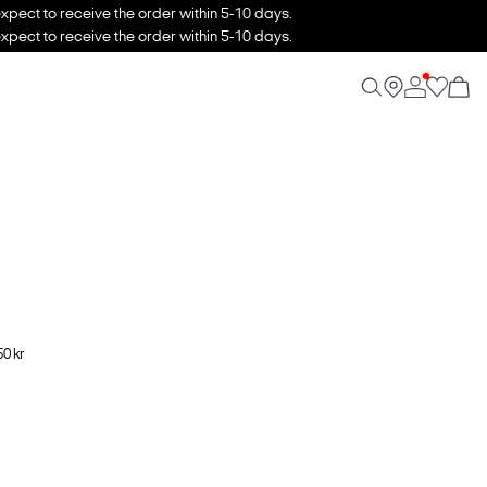
xpect to receive the order within 5-10 days.
xpect to receive the order within 5-10 days.
0 kr