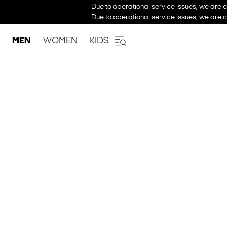
Due to operational service issues, we are c
Due to operational service issues, we are c
MEN
WOMEN
KIDS