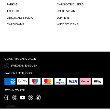
PARKAS
CARGO TROUSERS
T-SHIRTS
UNDERWEAR
ORIGINALS STUDIO
JUMPERS
CARDIGANS
WIDE FIT JEANS
COUNTRY/LANGUAGE
SWEDEN / ENGLISH
PAYMENT METHODS
STAY IN TOUCH
Trustpilot