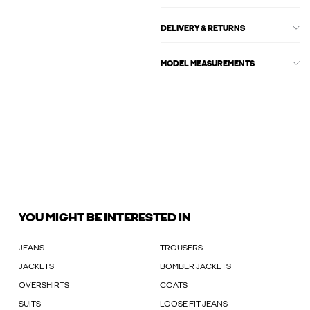
DELIVERY & RETURNS
MODEL MEASUREMENTS
YOU MIGHT BE INTERESTED IN
JEANS
TROUSERS
JACKETS
BOMBER JACKETS
OVERSHIRTS
COATS
SUITS
LOOSE FIT JEANS