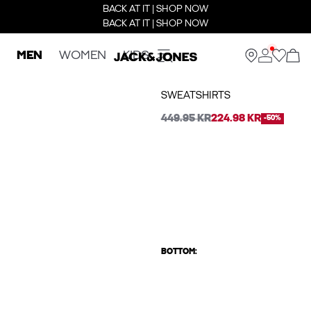
BACK AT IT | SHOP NOW
BACK AT IT | SHOP NOW
MEN
WOMEN
KIDS
SWEATSHIRTS
449.95 KR
224.98 KR
-50%
BOTTOM: