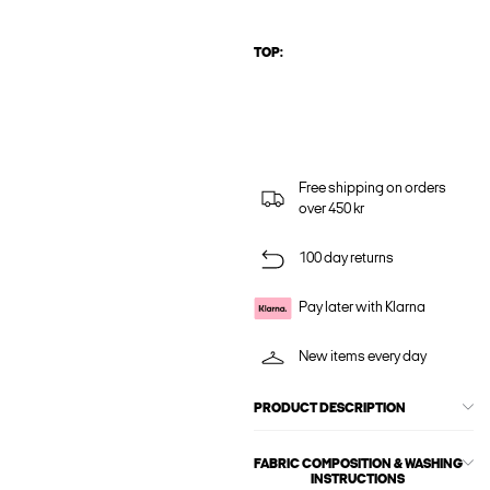
TOP:
Free shipping on orders
over 450 kr
100 day returns
Pay later with Klarna
New items every day
PRODUCT DESCRIPTION
FABRIC COMPOSITION & WASHING
INSTRUCTIONS