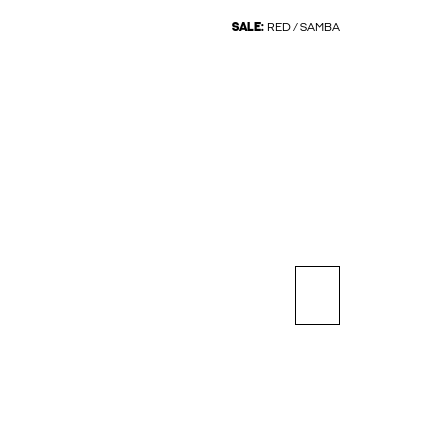
SALE:
RED / SAMBA