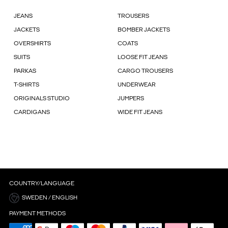
JEANS
TROUSERS
JACKETS
BOMBER JACKETS
OVERSHIRTS
COATS
SUITS
LOOSE FIT JEANS
PARKAS
CARGO TROUSERS
T-SHIRTS
UNDERWEAR
ORIGINALS STUDIO
JUMPERS
CARDIGANS
WIDE FIT JEANS
COUNTRY/LANGUAGE
SWEDEN / ENGLISH
PAYMENT METHODS