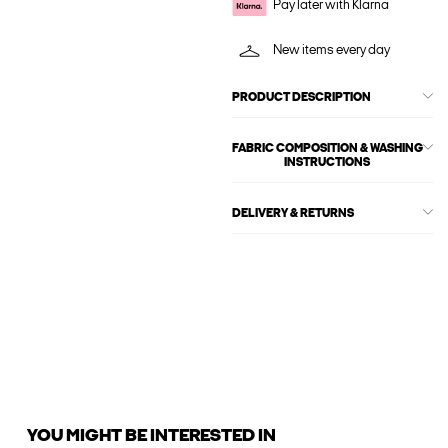
Pay later with Klarna
New items every day
PRODUCT DESCRIPTION
FABRIC COMPOSITION & WASHING
INSTRUCTIONS
DELIVERY & RETURNS
YOU MIGHT BE INTERESTED IN