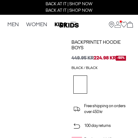
BACK AT IT | SHOP NOW
BACK AT IT | SHOP NOW
MEN
WOMEN
KIDS
BACKPRINTET HOODIE
BOYS
449.95 KR
224.98 KR
-50%
BLACK / BLACK
Free shipping on orders
over 450 kr
100 day returns