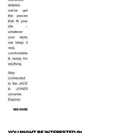
staples,
we’ve got
the pieces
that fit your
life –
whatever
your style,
we keep it
real,
comfortable
& ready for
anything.
Stay
connected
to the JACK
& JONES
universe.
Explore
SEE MORE
YOU MIGHT BE INTERESTED IN