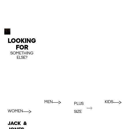
LOOKING
FOR
SOMETHING
ELSE?
MEN
KIDS
PLUS
WOMEN
SIZE
JACK &