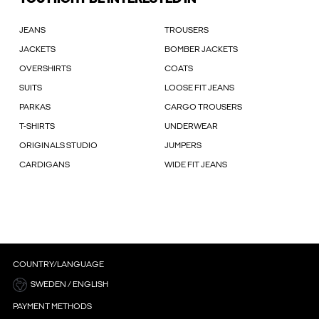
JEANS
TROUSERS
JACKETS
BOMBER JACKETS
OVERSHIRTS
COATS
SUITS
LOOSE FIT JEANS
PARKAS
CARGO TROUSERS
T-SHIRTS
UNDERWEAR
ORIGINALS STUDIO
JUMPERS
CARDIGANS
WIDE FIT JEANS
COUNTRY/LANGUAGE
SWEDEN / ENGLISH
PAYMENT METHODS