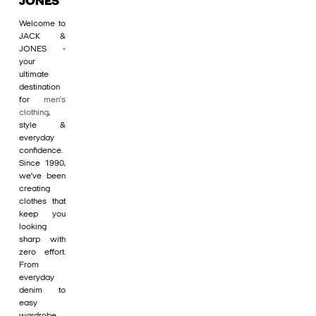
JONES
Welcome to
JACK &
JONES -
your
ultimate
destination
for
men's
clothing
,
style &
everyday
confidence.
Since 1990,
we’ve been
creating
clothes that
keep you
looking
sharp with
zero effort.
From
everyday
denim to
easy
wardrobe