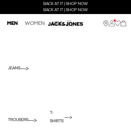
BACK AT IT | SHOP NOW
BACK AT IT | SHOP NOW
MEN
WOMEN
KIDS
JEANS
T-
TROUSERS
SHIRTS