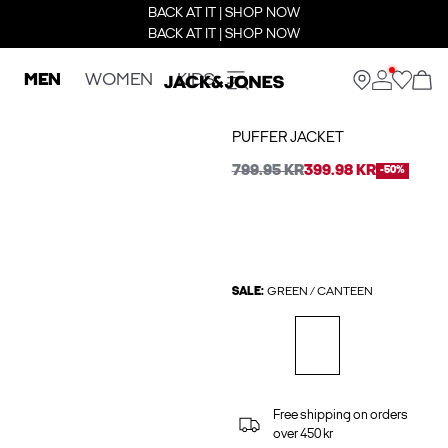
BACK AT IT | SHOP NOW
BACK AT IT | SHOP NOW
MEN
WOMEN
KIDS
PUFFER JACKET
799.95 KR
399.98 KR
-50%
SALE:
GREEN / CANTEEN
Free shipping on orders
over 450 kr