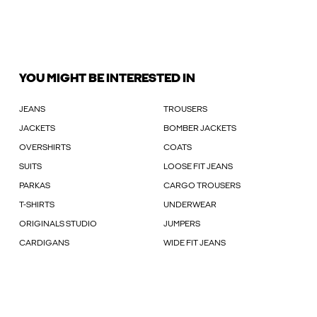
YOU MIGHT BE INTERESTED IN
JEANS
TROUSERS
JACKETS
BOMBER JACKETS
OVERSHIRTS
COATS
SUITS
LOOSE FIT JEANS
PARKAS
CARGO TROUSERS
T-SHIRTS
UNDERWEAR
ORIGINALS STUDIO
JUMPERS
CARDIGANS
WIDE FIT JEANS