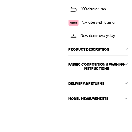
100 day returns
Pay later with Klarna
New items every day
PRODUCT DESCRIPTION
FABRIC COMPOSITION & WASHING
INSTRUCTIONS
DELIVERY & RETURNS
MODEL MEASUREMENTS