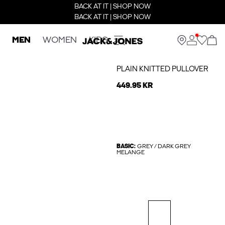
BACK AT IT | SHOP NOW
BACK AT IT | SHOP NOW
MEN
WOMEN
KIDS
PLAIN KNITTED PULLOVER
449.95 KR
BASIC:
GREY / DARK GREY
MELANGE