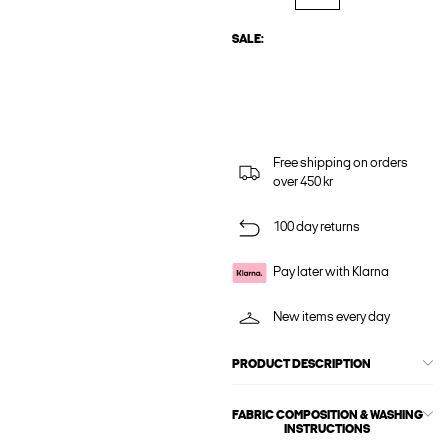
SALE:
Free shipping on orders
over 450 kr
100 day returns
Pay later with Klarna
New items every day
PRODUCT DESCRIPTION
FABRIC COMPOSITION & WASHING
INSTRUCTIONS