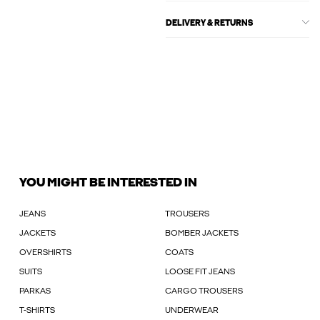
DELIVERY & RETURNS
YOU MIGHT BE INTERESTED IN
JEANS
TROUSERS
JACKETS
BOMBER JACKETS
OVERSHIRTS
COATS
SUITS
LOOSE FIT JEANS
PARKAS
CARGO TROUSERS
T-SHIRTS
UNDERWEAR