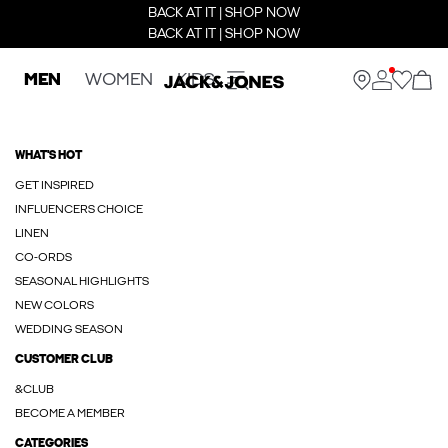
BACK AT IT | SHOP NOW
BACK AT IT | SHOP NOW
MEN
WOMEN
KIDS
WHAT'S HOT
GET INSPIRED
INFLUENCERS CHOICE
LINEN
CO-ORDS
SEASONAL HIGHLIGHTS
NEW COLORS
WEDDING SEASON
CUSTOMER CLUB
&CLUB
BECOME A MEMBER
CATEGORIES