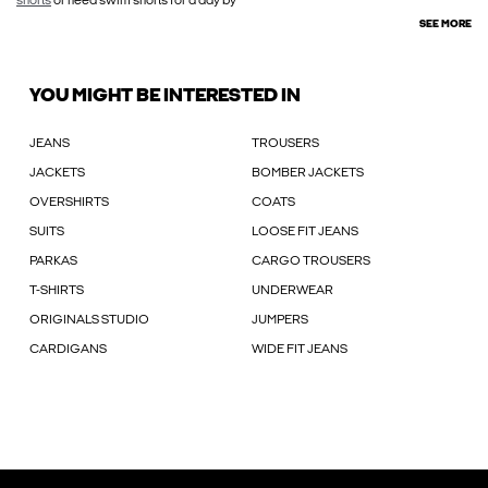
shorts
or need swim shorts for a day by
SEE MORE
YOU MIGHT BE INTERESTED IN
JEANS
TROUSERS
JACKETS
BOMBER JACKETS
OVERSHIRTS
COATS
SUITS
LOOSE FIT JEANS
PARKAS
CARGO TROUSERS
T-SHIRTS
UNDERWEAR
ORIGINALS STUDIO
JUMPERS
CARDIGANS
WIDE FIT JEANS