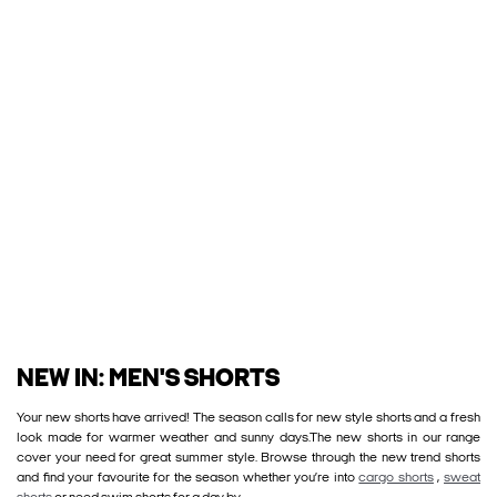
NEW IN: MEN'S SHORTS
Your new shorts have arrived! The season calls for new style shorts and a fresh
look made for warmer weather and sunny days.The new shorts in our range
cover your need for great summer style. Browse through the new trend shorts
and find your favourite for the season whether you’re into
cargo shorts
,
sweat