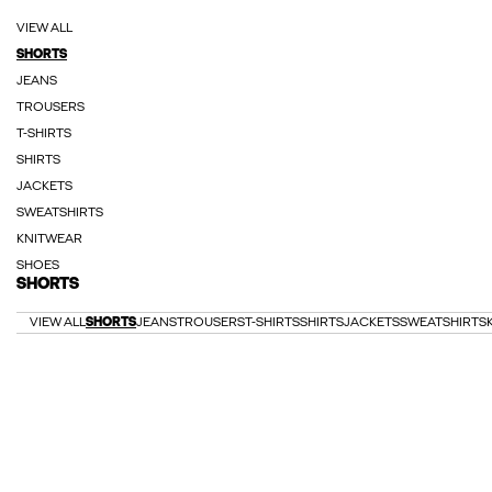
VIEW ALL
SHORTS
JEANS
TROUSERS
T-SHIRTS
SHIRTS
JACKETS
SWEATSHIRTS
KNITWEAR
SHOES
SHORTS
VIEW ALL
SHORTS
JEANS
TROUSERS
T-SHIRTS
SHIRTS
JACKETS
SWEATSHIRTS