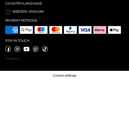
COUNTRY/LANGUAGE
SWEDEN / ENGLISH
PAYMENT METHODS
STAY IN TOUCH
Trustpilot
Cookie settings