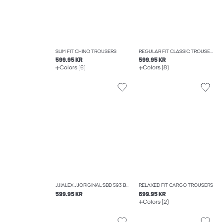
SLIM FIT CHINO TROUSERS
REGULAR FIT CLASSIC TROUSERS
599.95 KR
599.95 KR
Colors (6)
Colors (8)
JJIALEX JJORIGINAL SBD 593 BAGGY FIT JEANS
RELAXED FIT CARGO TROUSERS
599.95 KR
699.95 KR
Colors (2)