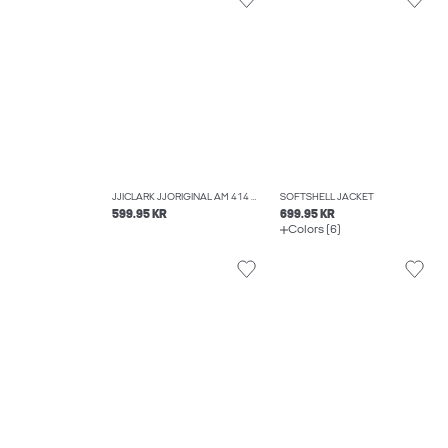
JJICLARK JJORIGINAL AM 414 NOOS REGULAR FIT JEANS
SOFTSHELL JACKET
599.95 KR
699.95 KR
Colors (6)