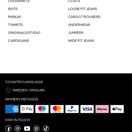
OVERSHIRTS
COATS
SUITS
LOOSE FIT JEANS
PARKAS
CARGO TROUSERS
T-SHIRTS
UNDERWEAR
ORIGINALS STUDIO
JUMPERS
CARDIGANS
WIDE FIT JEANS
COUNTRY/LANGUAGE
SWEDEN / ENGLISH
PAYMENT METHODS
STAY IN TOUCH