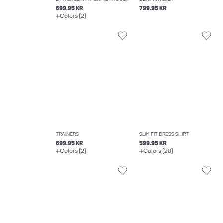
699.95 KR
799.95 KR
Colors (2)
TRAINERS
SLIM FIT DRESS SHIRT
699.95 KR
599.95 KR
Colors (2)
Colors (20)