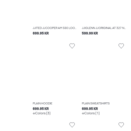
JJITED JJCOOPER AM 560 LOOSE-FIT JEANS
JJIGLENN JJORIGINAL AT 327 NOOS SLIM FIT JEANS
699.95 KR
599.99 KR
PLAIN HOODIE
PLAIN SWEATSHIRTS
699.95 KR
699.95 KR
Colors (3)
Colors (1)