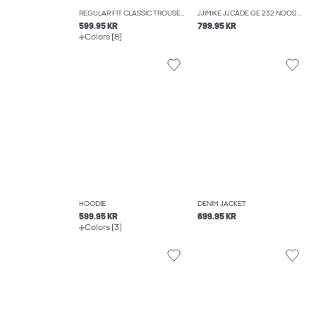
REGULAR FIT CLASSIC TROUSERS
JJIMIKE JJCADE GE 232 NOOS TAPERED FIT JEANS
599.95 KR
799.95 KR
Colors (8)
HOODIE
DENIM JACKET
599.95 KR
699.95 KR
Colors (3)