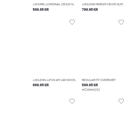
JJICHRIS JJORGINAL CB 520 NOOS RELAXED FIT JEANS
JJIGLENN PARKER CB 030 SLIM FIT JEANS
599.95 KR
799.95 KR
JJIGLENN JJFOX AM 496 NOOS SLIM FIT JEANS
REGULAR FIT OVERSHIRT
699.95 KR
599.95 KR
Colors (4)