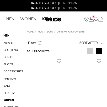
BACK TO SCHOOL | SHOP NOW
BACK TO SCHOOL | SHOP NOW
MEN
WOMEN
KIDS
HOME
KIDS
BOYS
GIFTS 40-70 € FOR BOYS
MEN
NEW IN
SORT AFTER
CLOTHING
2814 PRODUCTS
DENIM
SHOES
ACCESSORIES
PREMIUM
SALE
PLUS SIZE
WOMEN