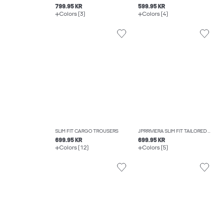
799.95 KR
599.95 KR
Colors (3)
Colors (4)
SLIM FIT CARGO TROUSERS
JPRRIVIERA SLIM FIT TAILORED TROUSERS
699.95 KR
699.95 KR
Colors (12)
Colors (5)