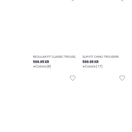
REGULAR FIT CLASSIC TROUSERS
SLIM FIT CHINO TROUSERS
599.95 KR
599.95 KR
Colors (8)
Colors (17)