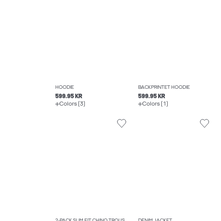
HOODIE
BACKPRINTET HOODIE
599.95 KR
599.95 KR
Colors (3)
Colors (1)
2-PACK SLIM FIT CHINO TROUSERS
DENIM JACKET