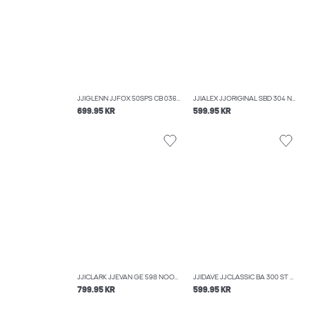
JJIGLENN JJFOX 50SPS CB 036 NOOS SLIM FIT JEANS
JJIALEX JJORIGINAL SBD 304 NOOS BAGGY FIT JEANS
699.95 KR
599.95 KR
JJICLARK JJEVAN GE 598 NOOS REGULAR FIT JEANS
JJIDAVE JJCLASSIC BA 300 ST WIDE FIT JEANS
799.95 KR
599.95 KR