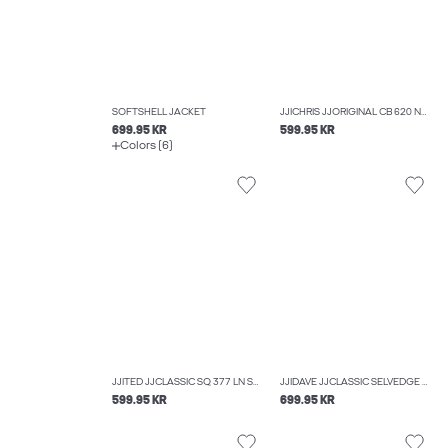
SOFTSHELL JACKET
JJICHRIS JJORIGINAL CB 620 NOOS RELAXED FIT JEANS
699.95 KR
599.95 KR
Colors (6)
JJITED JJCLASSIC SQ 377 LN STRAIGHT FIT JEANS
JJIDAVE JJCLASSIC SELVEDGE AM 633 STYD WIDE FIT JEANS
599.95 KR
699.95 KR