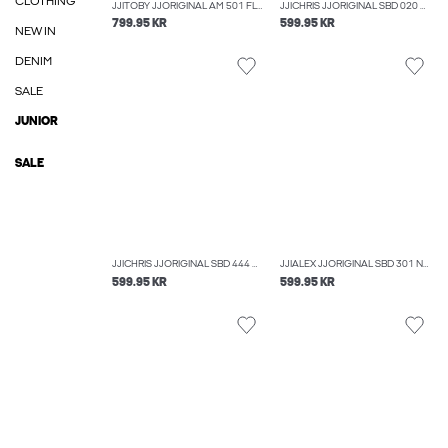
CLOTHING
JJITOBY JJORIGINAL AM 501 FLARED FIT JEANS
JJICHRIS JJORIGINAL SBD 020 NOOS RELAXED FIT JEANS
799.95 KR
599.95 KR
NEW IN
DENIM
SALE
JUNIOR
SALE
JJICHRIS JJORIGINAL SBD 444 NOOS RELAXED FIT JEANS
JJIALEX JJORIGINAL SBD 301 NOOS BAGGY FIT JEANS
599.95 KR
599.95 KR