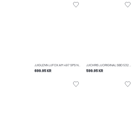
JJIGLENN JJFOX AM 497 SPS NOOS SLIM FIT JEANS
JJICHRIS JJORIGINAL SBD 532 NOOS RELAXED FIT JEANS
699.95 KR
599.95 KR