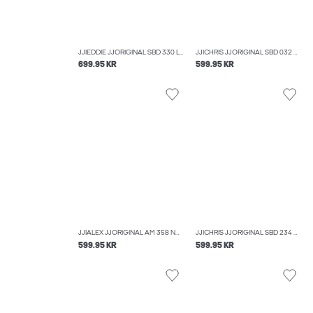
JJIEDDIE JJORIGINAL SBD 330 LOOSE FIT JEANS
JJICHRIS JJORIGINAL SBD 032 NOOS RELAXED FIT JEANS
699.95 KR
599.95 KR
JJIALEX JJORIGINAL AM 358 NOOS BAGGY FIT JEANS
JJICHRIS JJORIGINAL SBD 234 NOOS RELAXED FIT JEANS
599.95 KR
599.95 KR