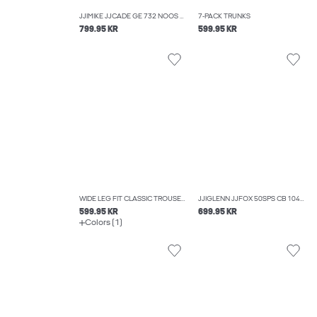
JJIMIKE JJCADE GE 732 NOOS TAPERED FIT JEANS
7-PACK TRUNKS
799.95 KR
599.95 KR
WIDE LEG FIT CLASSIC TROUSERS
JJIGLENN JJFOX 50SPS CB 104 NOOS SLIM FIT JEANS
599.95 KR
699.95 KR
Colors (1)