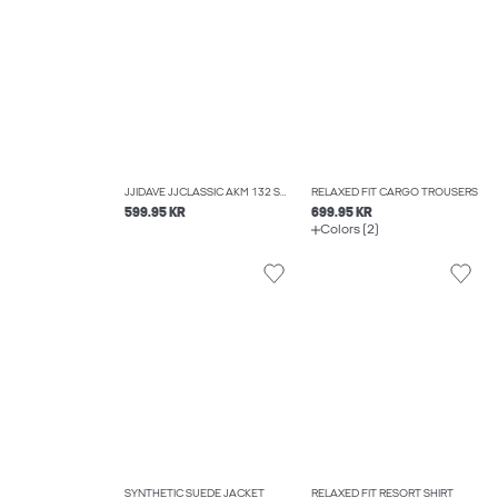
JJIDAVE JJCLASSIC AKM 132 SN WIDE FIT JEANS
RELAXED FIT CARGO TROUSERS
599.95 KR
699.95 KR
Colors (2)
SYNTHETIC SUEDE JACKET
RELAXED FIT RESORT SHIRT