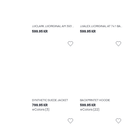
JJICLARK JJIORIGINAL AM 393 NOOS REGULAR FIT JEANS
JJIALEX JJORIGINAL AT 741 BAGGY FIT JEANS
599.95 KR
599.95 KR
SYNTHETIC SUEDE JACKET
BACKPRINTET HOODIE
799.95 KR
599.95 KR
Colors (3)
Colors (22)