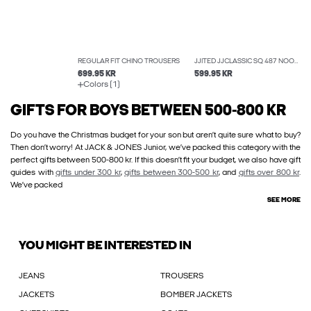
REGULAR FIT CHINO TROUSERS
JJITED JJCLASSIC SQ 487 NOOS WIDE-FIT JEANS
699.95 KR
599.95 KR
Colors (1)
GIFTS FOR BOYS BETWEEN 500-800 KR
Do you have the Christmas budget for your son but aren’t quite sure what to buy?
Then don’t worry! At JACK & JONES Junior, we’ve packed this category with the
perfect gifts between 500-800 kr. If this doesn’t fit your budget, we also have gift
guides with
gifts under 300 kr
,
gifts between 300-500 kr
, and
gifts over 800 kr
.
We’ve packed
SEE MORE
YOU MIGHT BE INTERESTED IN
JEANS
TROUSERS
JACKETS
BOMBER JACKETS