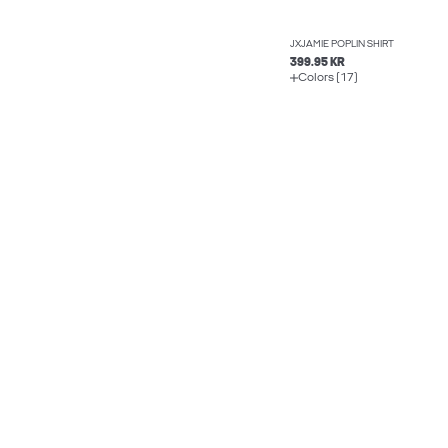
JXJAMIE POPLIN SHIRT
399.95 KR
Colors (17)