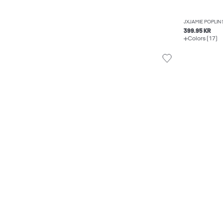
JXJAMIE POPLIN 
399.95 KR
Colors (17)