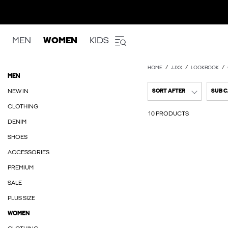
MEN
WOMEN
KIDS
HOME
JJXX
LOOKBOOK
MEN
NEW IN
SORT AFTER
SUB 
CLOTHING
10 PRODUCTS
DENIM
SHOES
ACCESSORIES
PREMIUM
SALE
PLUS SIZE
WOMEN