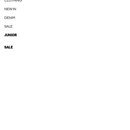
CLOTHING
NEW IN
DENIM
SALE
JUNIOR
SALE