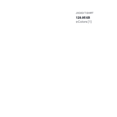
JXGIGI T-SHIRT
129.95 KR
Colors (1)