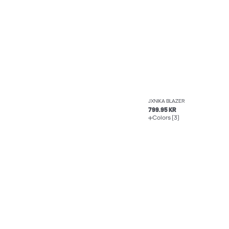
JXNIKA BLAZER
799.95 KR
Colors (3)