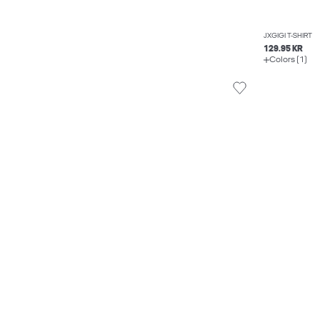
JXGIGI T-SHIRT
129.95 KR
Colors (1)