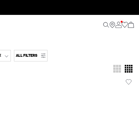
ALL FILTERS
E