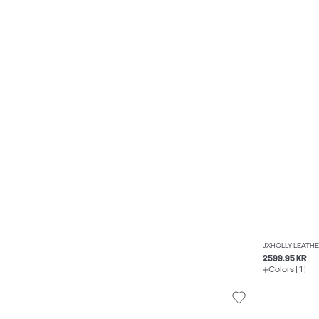
JXHOLLY LEATHE
2599.95 KR
Colors (1)