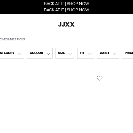
BACK AT IT | SHOP NOW
BACK AT IT | SHOP NOW
CAROLINE'S PICKS
CATEGORY
COLOUR
SIZE
FIT
WAIST
PRIC