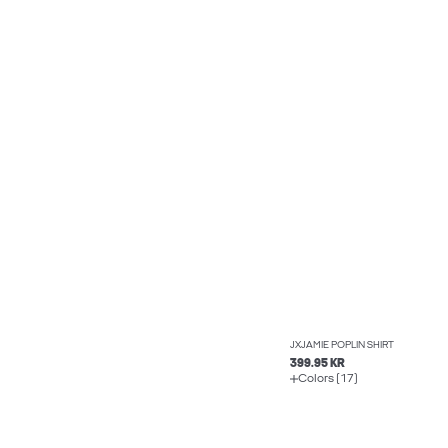
JXJAMIE POPLIN SHIRT
399.95 KR
Colors (17)