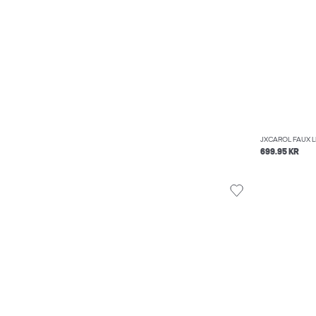
JXCAROL FAUX 
699.95 KR