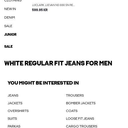
CLOTHING
JJICLARK JJEVAN NS 686 SN REGULAR FIT JEANS
NEW IN
599.95 KR
DENIM
SALE
JUNIOR
SALE
WHITE REGULAR FIT JEANS FOR MEN
YOU MIGHT BE INTERESTED IN
JEANS
TROUSERS
JACKETS
BOMBER JACKETS
OVERSHIRTS
COATS
SUITS
LOOSE FIT JEANS
PARKAS
CARGO TROUSERS