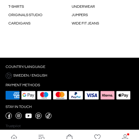
T-SHIRTS
UNDERWEAR
ORIGINALS STUDIO
JUMPERS
CARDIGANS
WIDE FIT JEANS
COUNTRY/LANGUAGE
SWEDEN / ENGLISH
PAYMENT METHODS
STAY IN TOUCH
Trustpilot