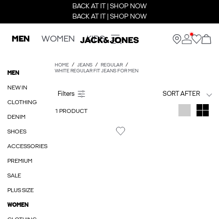
BACK AT IT | SHOP NOW
BACK AT IT | SHOP NOW
MEN
WOMEN
KIDS
HOME
JEANS
REGULAR
WHITE REGULAR FIT JEANS FOR MEN
MEN
NEW IN
SORT AFTER
CLOTHING
1 PRODUCT
DENIM
SHOES
ACCESSORIES
PREMIUM
SALE
PLUS SIZE
WOMEN