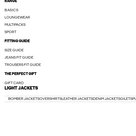
RANGE
BASICS
LOUNGEWEAR
MULTIPACKS
SPORT
FITTING GUIDE
SIZE GUIDE
JEANS FIT GUIDE
TROUSERS FIT GUIDE
THE PERFECT GIFT
GIFT CARD
LIGHT JACKETS
BOMBER JACKETS
OVERSHIRTS
LEATHER JACKETS
DENIM JACKETS
GILETS
P