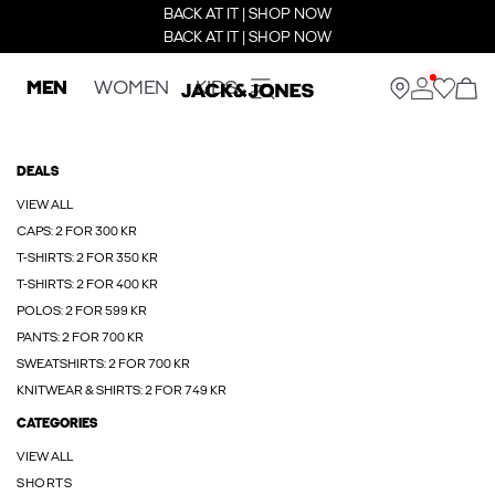
BACK AT IT | SHOP NOW
BACK AT IT | SHOP NOW
MEN
WOMEN
KIDS
DEALS
VIEW ALL
CAPS: 2 FOR 300 KR
T-SHIRTS: 2 FOR 350 KR
T-SHIRTS: 2 FOR 400 KR
POLOS: 2 FOR 599 KR
PANTS: 2 FOR 700 KR
SWEATSHIRTS: 2 FOR 700 KR
KNITWEAR & SHIRTS: 2 FOR 749 KR
CATEGORIES
VIEW ALL
SHORTS