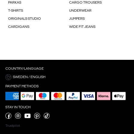
PARKAS
CARGO TROUSERS
T-SHIRTS
UNDERWEAR
ORIGINALS STUDIO
JUMPERS
CARDIGANS
WIDE FIT JEANS
COUNTRY/LANGUAGE
SWEDEN / ENGLISH
PAYMENT METHODS
STAY IN TOUCH
Trustpilot