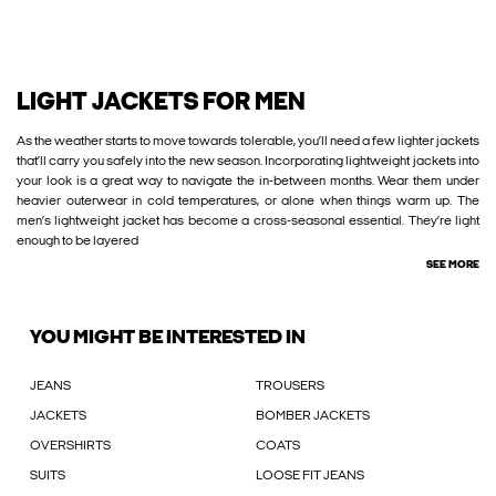
LIGHT JACKETS FOR MEN
As the weather starts to move towards tolerable, you’ll need a few lighter jackets
that’ll carry you safely into the new season. Incorporating lightweight jackets into
your look is a great way to navigate the in-between months. Wear them under
heavier outerwear in cold temperatures, or alone when things warm up. The
men’s lightweight jacket has become a cross-seasonal essential. They’re light
enough to be layered
SEE MORE
YOU MIGHT BE INTERESTED IN
JEANS
TROUSERS
JACKETS
BOMBER JACKETS
OVERSHIRTS
COATS
SUITS
LOOSE FIT JEANS