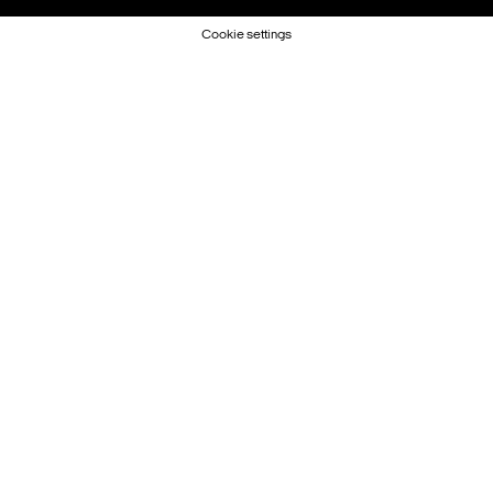
Cookie settings