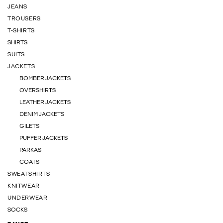
JEANS
TROUSERS
T-SHIRTS
SHIRTS
SUITS
JACKETS
BOMBER JACKETS
OVERSHIRTS
LEATHER JACKETS
DENIM JACKETS
GILETS
PUFFER JACKETS
PARKAS
COATS
SWEATSHIRTS
KNITWEAR
UNDERWEAR
SOCKS