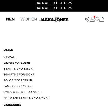
BACK AT IT | SHOP NOW
BACK AT IT | SHOP NOW
MEN
WOMEN
KIDS
DEALS
VIEW ALL
CAPS: 2 FOR 300 KR
T-SHIRTS: 2 FOR 350 KR
T-SHIRTS: 2 FOR 400 KR
POLOS: 2 FOR 599 KR
PANTS: 2 FOR 700 KR
SWEATSHIRTS: 2 FOR 700 KR
KNITWEAR & SHIRTS: 2 FOR 749 KR
CATEGORIES