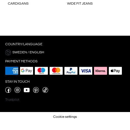
CARDIGANS
WIDE FIT JEANS
COUNTRY/LANGUAGE
SWEDEN / ENGLISH
PAYMENT METHODS
STAY IN TOUCH
Trustpilot
Cookie settings