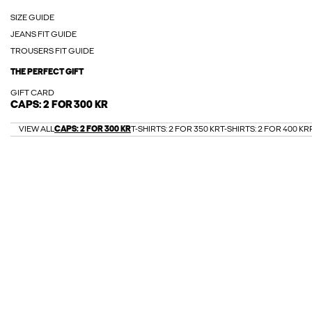
SIZE GUIDE
JEANS FIT GUIDE
TROUSERS FIT GUIDE
THE PERFECT GIFT
GIFT CARD
CAPS: 2 FOR 300 KR
VIEW ALL
CAPS: 2 FOR 300 KR
T-SHIRTS: 2 FOR 350 KR
T-SHIRTS: 2 FOR 400 KR