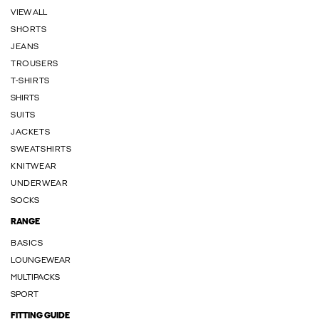
VIEW ALL
SHORTS
JEANS
TROUSERS
T-SHIRTS
SHIRTS
SUITS
JACKETS
SWEATSHIRTS
KNITWEAR
UNDERWEAR
SOCKS
RANGE
BASICS
LOUNGEWEAR
MULTIPACKS
SPORT
FITTING GUIDE