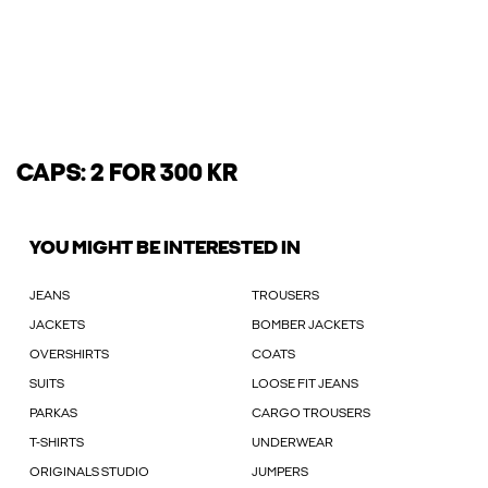
CAPS: 2 FOR 300 KR
YOU MIGHT BE INTERESTED IN
JEANS
TROUSERS
JACKETS
BOMBER JACKETS
OVERSHIRTS
COATS
SUITS
LOOSE FIT JEANS
PARKAS
CARGO TROUSERS
T-SHIRTS
UNDERWEAR
ORIGINALS STUDIO
JUMPERS