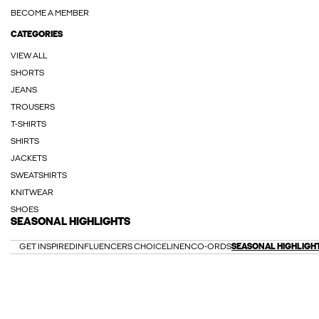
BECOME A MEMBER
CATEGORIES
VIEW ALL
SHORTS
JEANS
TROUSERS
T-SHIRTS
SHIRTS
JACKETS
SWEATSHIRTS
KNITWEAR
SHOES
SEASONAL HIGHLIGHTS
GET INSPIRED
INFLUENCERS CHOICE
LINEN
CO-ORDS
SEASONAL HIGHLIGH