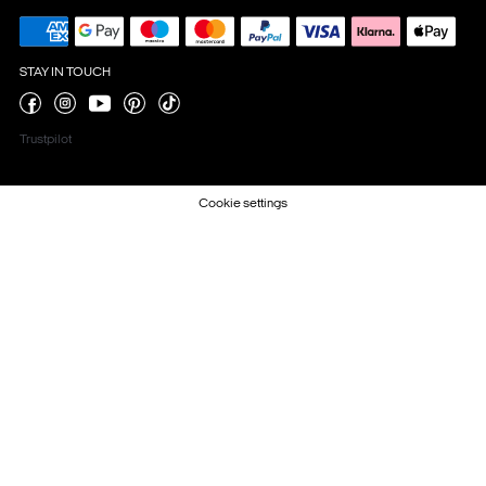
STAY IN TOUCH
Trustpilot
Cookie settings