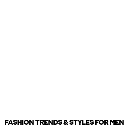
FASHION TRENDS & STYLES FOR MEN