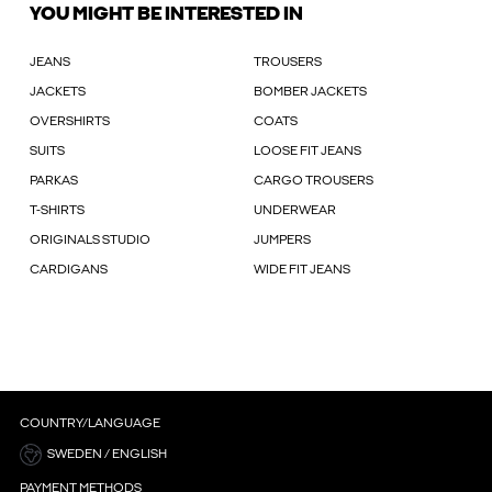
YOU MIGHT BE INTERESTED IN
JEANS
TROUSERS
JACKETS
BOMBER JACKETS
OVERSHIRTS
COATS
SUITS
LOOSE FIT JEANS
PARKAS
CARGO TROUSERS
T-SHIRTS
UNDERWEAR
ORIGINALS STUDIO
JUMPERS
CARDIGANS
WIDE FIT JEANS
COUNTRY/LANGUAGE
SWEDEN / ENGLISH
PAYMENT METHODS