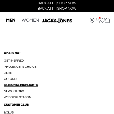
BACK AT IT | SHOP NOW
BACK AT IT | SHOP NOW
MEN
WOMEN
KIDS
WHAT'S HOT
GET INSPIRED
INFLUENCERS CHOICE
LINEN
CO-ORDS
SEASONAL HIGHLIGHTS
NEW COLORS
WEDDING SEASON
CUSTOMER CLUB
&CLUB