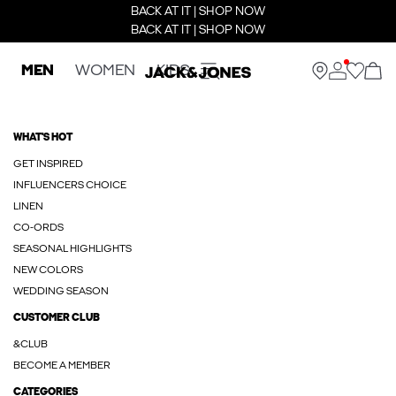
BACK AT IT | SHOP NOW
BACK AT IT | SHOP NOW
MEN
WOMEN
KIDS
WHAT'S HOT
GET INSPIRED
INFLUENCERS CHOICE
LINEN
CO-ORDS
SEASONAL HIGHLIGHTS
NEW COLORS
WEDDING SEASON
CUSTOMER CLUB
&CLUB
BECOME A MEMBER
CATEGORIES