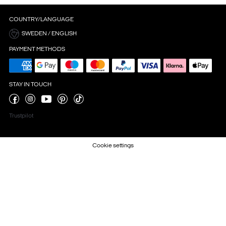
COUNTRY/LANGUAGE
SWEDEN / ENGLISH
PAYMENT METHODS
STAY IN TOUCH
Trustpilot
Cookie settings