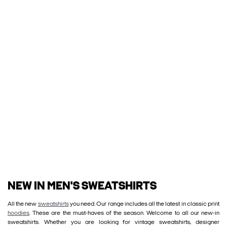
NEW IN MEN'S SWEATSHIRTS
All the new
sweatshirts
you need. Our range includes all the latest in classic print
hoodies
. These are the must-haves of the season. Welcome to all our new-in
sweatshirts. Whether you are looking for vintage sweatshirts, designer