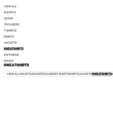
VIEW ALL
SHORTS
JEANS
TROUSERS
T-SHIRTS
SHIRTS
JACKETS
SWEATSHIRTS
KNITWEAR
SHOES
SWEATSHIRTS
VIEW ALL
SHORTS
JEANS
TROUSERS
T-SHIRTS
SHIRTS
JACKETS
SWEATSHIRTS