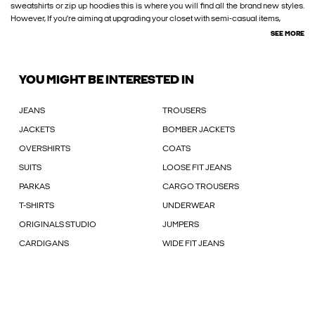
sweatshirts or zip up hoodies this is where you will find all the brand new styles.
However, If you're aiming at upgrading your closet with semi-casual items,
SEE MORE
YOU MIGHT BE INTERESTED IN
JEANS
TROUSERS
JACKETS
BOMBER JACKETS
OVERSHIRTS
COATS
SUITS
LOOSE FIT JEANS
PARKAS
CARGO TROUSERS
T-SHIRTS
UNDERWEAR
ORIGINALS STUDIO
JUMPERS
CARDIGANS
WIDE FIT JEANS