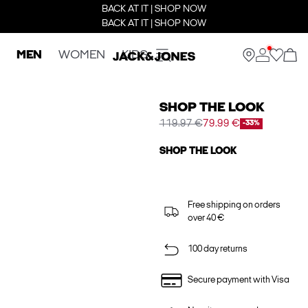
BACK AT IT | SHOP NOW
BACK AT IT | SHOP NOW
MEN
WOMEN
KIDS
SHOP THE LOOK
119.97 €
79.99 €
-33%
SHOP THE LOOK
Free shipping on orders
over 40 €
100 day returns
Secure payment with Visa