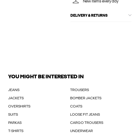
New items every day
DELIVERY & RETURNS
YOU MIGHT BE INTERESTED IN
JEANS
TROUSERS
JACKETS
BOMBER JACKETS
OVERSHIRTS
COATS
SUITS
LOOSE FIT JEANS
PARKAS
CARGO TROUSERS
T-SHIRTS
UNDERWEAR