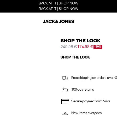
BACK AT IT | SHOP NOW
BACK AT IT | SHOP NOW
SHOP THE LOOK
249.98 €
174.98 €
-30%
SHOP THE LOOK
Free shipping on orders over 4
100 day returns
Secure payment with Visa
New items every day