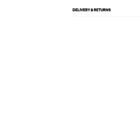
DELIVERY & RETURNS