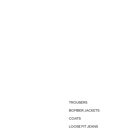
TROUSERS
BOMBER JACKETS
COATS
LOOSE FIT JEANS