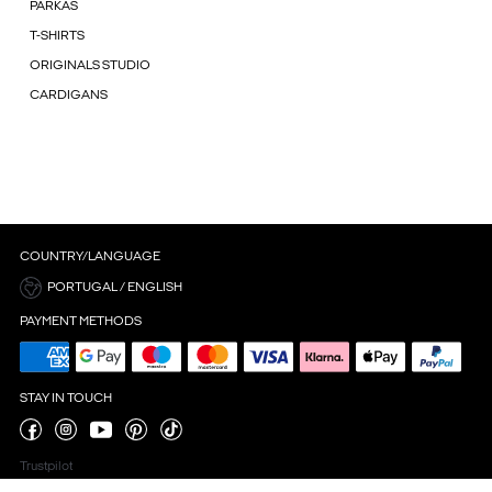
PARKAS
T-SHIRTS
ORIGINALS STUDIO
CARDIGANS
COUNTRY/LANGUAGE
PORTUGAL / ENGLISH
PAYMENT METHODS
STAY IN TOUCH
Trustpilot