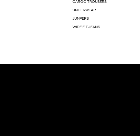
CARGO TROUSERS
UNDERWEAR
JUMPERS
WIDE FIT JEANS