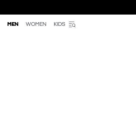
MEN
WOMEN
KIDS