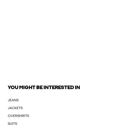
YOU MIGHT BE INTERESTED IN
JEANS
JACKETS
OVERSHIRTS
SUITS