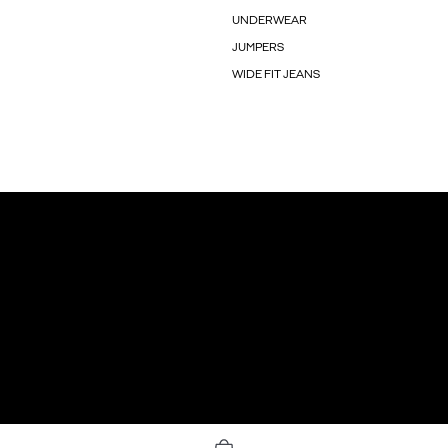
UNDERWEAR
JUMPERS
WIDE FIT JEANS