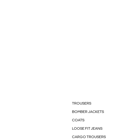
TROUSERS
BOMBER JACKETS
COATS
LOOSE FIT JEANS
CARGO TROUSERS