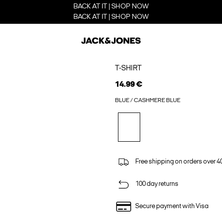
BACK AT IT | SHOP NOW
BACK AT IT | SHOP NOW
T-SHIRT
14.99 €
BLUE / CASHMERE BLUE
Free shipping on orders over 4
100 day returns
Secure payment with Visa