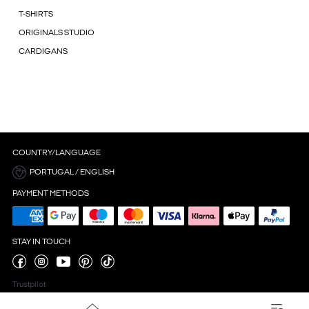
T-SHIRTS
ORIGINALS STUDIO
CARDIGANS
COUNTRY/LANGUAGE
PORTUGAL / ENGLISH
PAYMENT METHODS
STAY IN TOUCH
Trustpilot