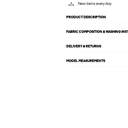
New items every day
PRODUCT DESCRIPTION
FABRIC COMPOSITION & WASHING IN
DELIVERY & RETURNS
MODEL MEASUREMENTS