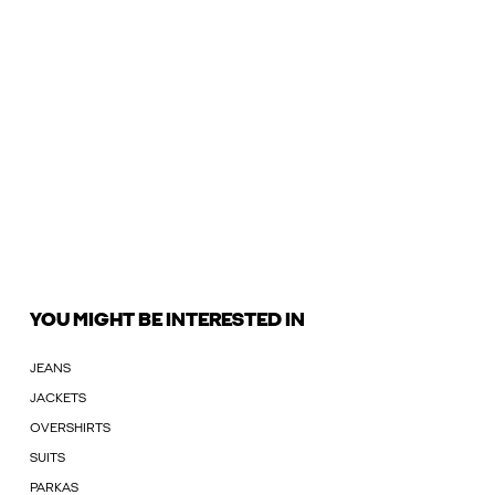
YOU MIGHT BE INTERESTED IN
JEANS
JACKETS
OVERSHIRTS
SUITS
PARKAS