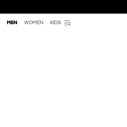
MEN
WOMEN
KIDS