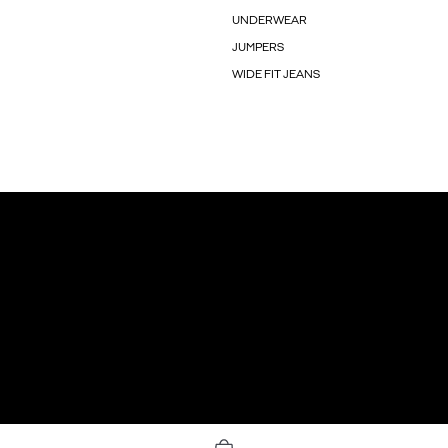
UNDERWEAR
JUMPERS
WIDE FIT JEANS