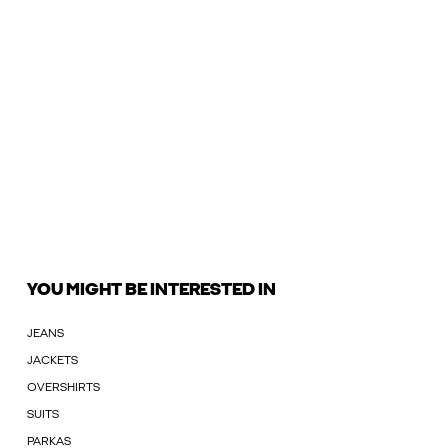
YOU MIGHT BE INTERESTED IN
JEANS
JACKETS
OVERSHIRTS
SUITS
PARKAS