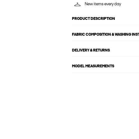
New items every day
PRODUCT DESCRIPTION
FABRIC COMPOSITION & WASHING IN
DELIVERY & RETURNS
MODEL MEASUREMENTS