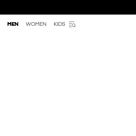
MEN
WOMEN
KIDS