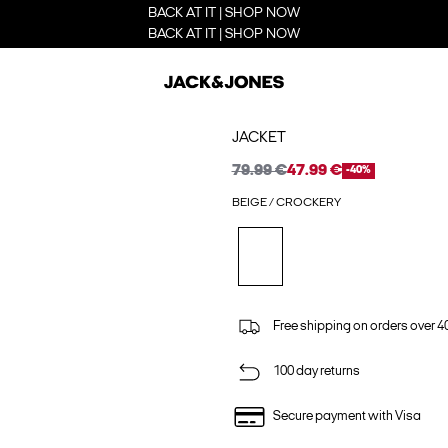
BACK AT IT | SHOP NOW
BACK AT IT | SHOP NOW
JACKET
79.99 €
47.99 €
-40%
BEIGE / CROCKERY
Free shipping on orders over 4
100 day returns
Secure payment with Visa