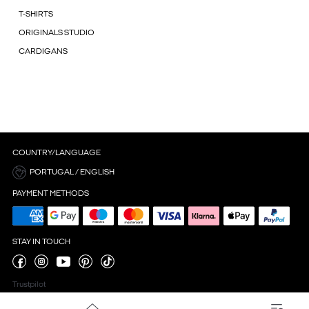
T-SHIRTS
ORIGINALS STUDIO
CARDIGANS
COUNTRY/LANGUAGE
PORTUGAL / ENGLISH
PAYMENT METHODS
STAY IN TOUCH
Trustpilot