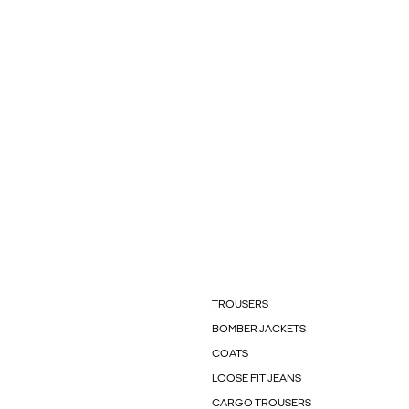
TROUSERS
BOMBER JACKETS
COATS
LOOSE FIT JEANS
CARGO TROUSERS