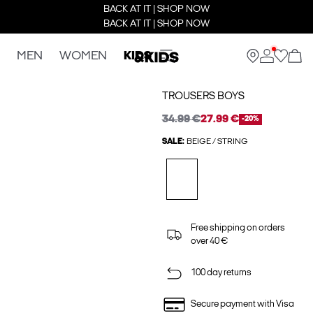
BACK AT IT | SHOP NOW
BACK AT IT | SHOP NOW
MEN
WOMEN
KIDS
TROUSERS BOYS
34.99 €
27.99 €
-20%
SALE:
BEIGE / STRING
Free shipping on orders
over 40 €
100 day returns
Secure payment with Visa