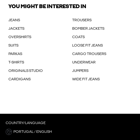
YOU MIGHT BE INTERESTED IN
JEANS
TROUSERS
JACKETS
BOMBER JACKETS
OVERSHIRTS
COATS
SUITS
LOOSE FIT JEANS
PARKAS
CARGO TROUSERS
T-SHIRTS
UNDERWEAR
ORIGINALS STUDIO
JUMPERS
CARDIGANS
WIDE FIT JEANS
COUNTRY/LANGUAGE
PORTUGAL / ENGLISH