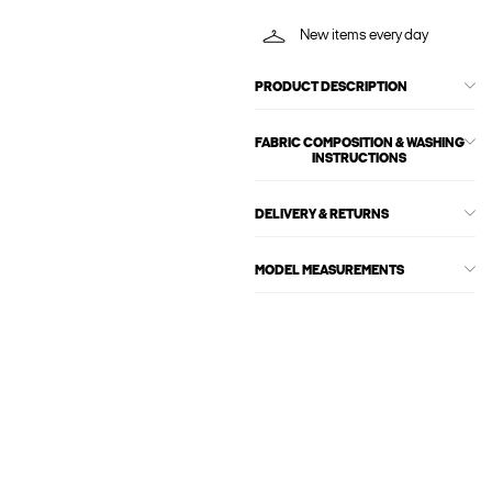
New items every day
PRODUCT DESCRIPTION
FABRIC COMPOSITION & WASHING
INSTRUCTIONS
DELIVERY & RETURNS
MODEL MEASUREMENTS