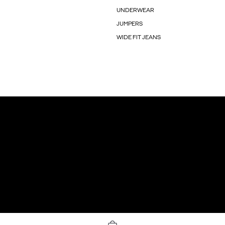
UNDERWEAR
JUMPERS
WIDE FIT JEANS