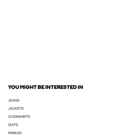
YOU MIGHT BE INTERESTED IN
JEANS
JACKETS
OVERSHIRTS
SUITS
PARKAS