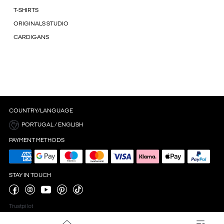
T-SHIRTS
ORIGINALS STUDIO
CARDIGANS
COUNTRY/LANGUAGE
PORTUGAL / ENGLISH
PAYMENT METHODS
STAY IN TOUCH
Trustpilot