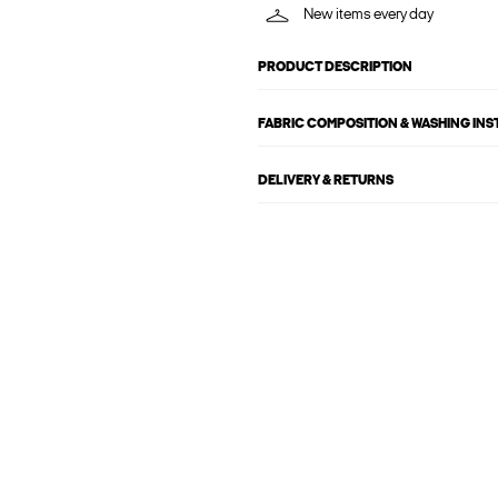
New items every day
PRODUCT DESCRIPTION
FABRIC COMPOSITION & WASHING IN
DELIVERY & RETURNS