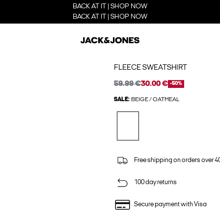
BACK AT IT | SHOP NOW
BACK AT IT | SHOP NOW
FLEECE SWEATSHIRT
59.99 €
30.00 €
-50%
SALE:
BEIGE / OATMEAL
Free shipping on orders over 4
100 day returns
Secure payment with Visa