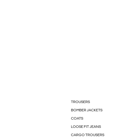
TROUSERS
BOMBER JACKETS
COATS
LOOSE FIT JEANS
CARGO TROUSERS