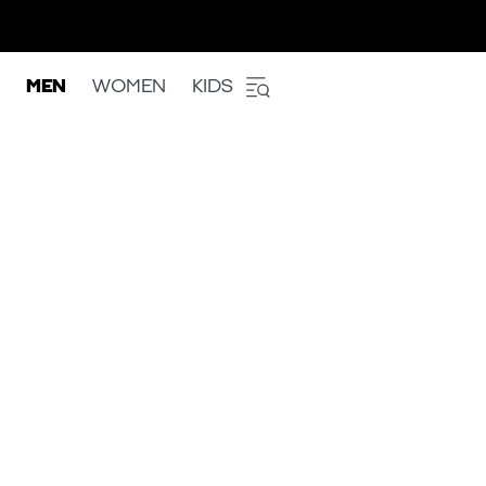
MEN
WOMEN
KIDS