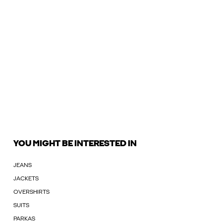
YOU MIGHT BE INTERESTED IN
JEANS
JACKETS
OVERSHIRTS
SUITS
PARKAS