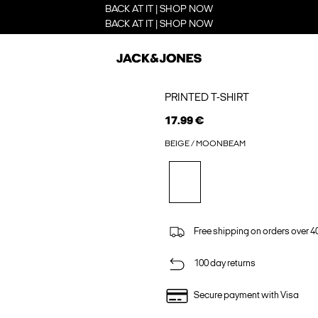
BACK AT IT | SHOP NOW
BACK AT IT | SHOP NOW
PRINTED T-SHIRT
17.99 €
BEIGE / MOONBEAM
Free shipping on orders over 4
100 day returns
Secure payment with Visa