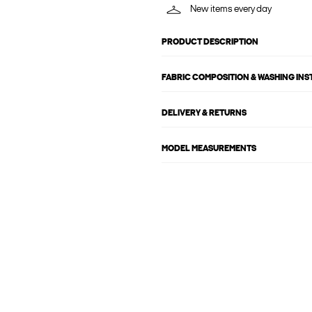
New items every day
PRODUCT DESCRIPTION
FABRIC COMPOSITION & WASHING IN
DELIVERY & RETURNS
MODEL MEASUREMENTS