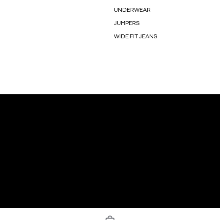
UNDERWEAR
JUMPERS
WIDE FIT JEANS