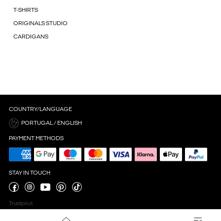
T-SHIRTS
ORIGINALS STUDIO
CARDIGANS
COUNTRY/LANGUAGE
PORTUGAL / ENGLISH
PAYMENT METHODS
STAY IN TOUCH
Trustpilot