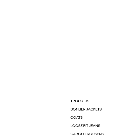
TROUSERS
BOMBER JACKETS
COATS
LOOSE FIT JEANS
CARGO TROUSERS