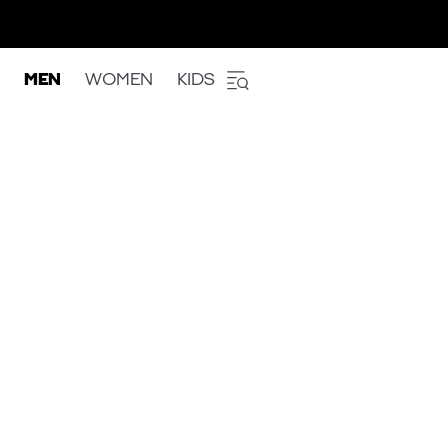
MEN
WOMEN
KIDS