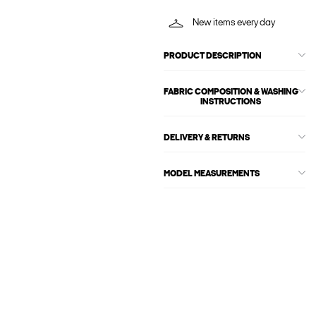
New items every day
PRODUCT DESCRIPTION
FABRIC COMPOSITION & WASHING
INSTRUCTIONS
DELIVERY & RETURNS
MODEL MEASUREMENTS