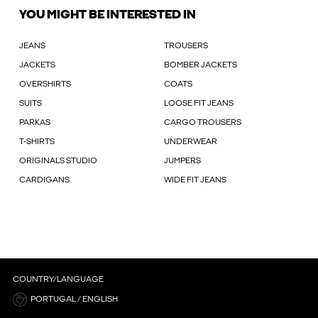
YOU MIGHT BE INTERESTED IN
JEANS
TROUSERS
JACKETS
BOMBER JACKETS
OVERSHIRTS
COATS
SUITS
LOOSE FIT JEANS
PARKAS
CARGO TROUSERS
T-SHIRTS
UNDERWEAR
ORIGINALS STUDIO
JUMPERS
CARDIGANS
WIDE FIT JEANS
COUNTRY/LANGUAGE
PORTUGAL / ENGLISH