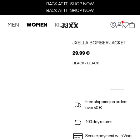
BACK AT IT | SHOP NOW
BACK AT IT | SHOP NOW
MEN
WOMEN
KIDS
JXELLA BOMBER JACKET
29.99 €
BLACK / BLACK
Free shipping on orders
over 40 €
100 day returns
Secure payment with Visa