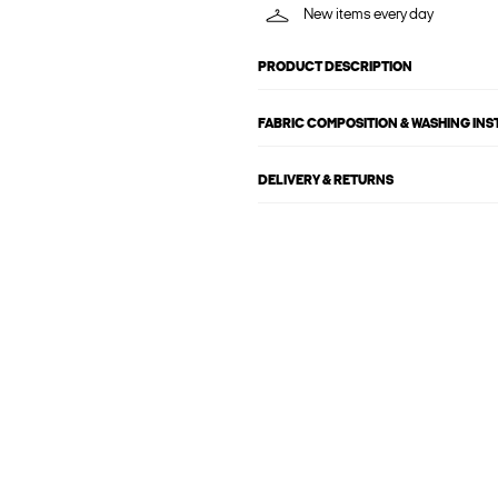
New items every day
PRODUCT DESCRIPTION
FABRIC COMPOSITION & WASHING IN
DELIVERY & RETURNS