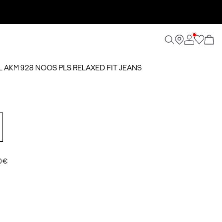
AL AKM 928 NOOS PLS RELAXED FIT JEANS
0 €