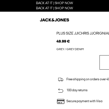
BACK AT IT | SHOP NOW
BACK AT IT | SHOP NOW
PLUS SIZE JJICHRIS JJORIGNI
49.99 €
GREY / GREY DENIM
Free shipping on orders over 4
100 day returns
Secure payment with Visa