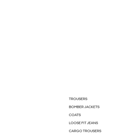
TROUSERS
BOMBER JACKETS
COATS
LOOSE FIT JEANS
CARGO TROUSERS