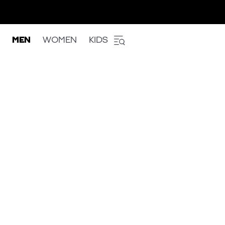
MEN
WOMEN
KIDS