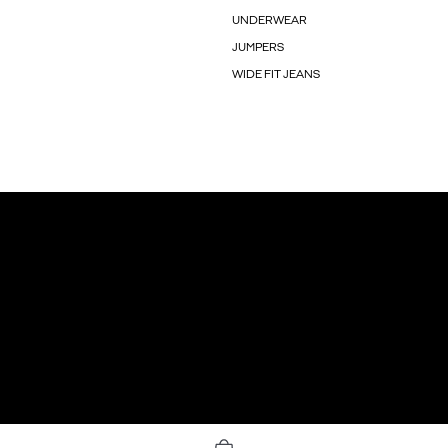
UNDERWEAR
JUMPERS
WIDE FIT JEANS