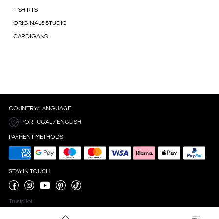
T-SHIRTS
ORIGINALS STUDIO
CARDIGANS
COUNTRY/LANGUAGE
PORTUGAL / ENGLISH
PAYMENT METHODS
STAY IN TOUCH
Trustpilot