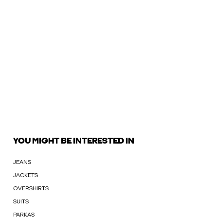
YOU MIGHT BE INTERESTED IN
JEANS
JACKETS
OVERSHIRTS
SUITS
PARKAS