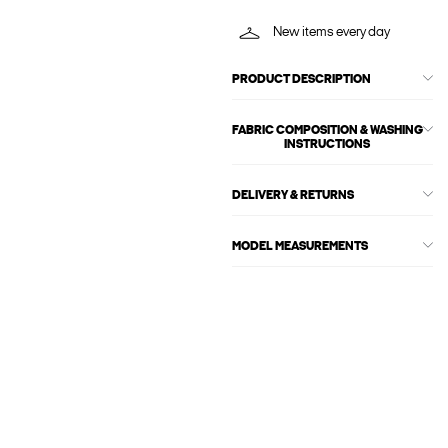
New items every day
PRODUCT DESCRIPTION
FABRIC COMPOSITION & WASHING
INSTRUCTIONS
DELIVERY & RETURNS
MODEL MEASUREMENTS