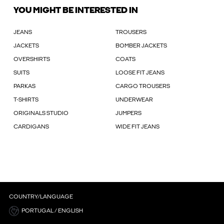
YOU MIGHT BE INTERESTED IN
JEANS
TROUSERS
JACKETS
BOMBER JACKETS
OVERSHIRTS
COATS
SUITS
LOOSE FIT JEANS
PARKAS
CARGO TROUSERS
T-SHIRTS
UNDERWEAR
ORIGINALS STUDIO
JUMPERS
CARDIGANS
WIDE FIT JEANS
COUNTRY/LANGUAGE
PORTUGAL / ENGLISH