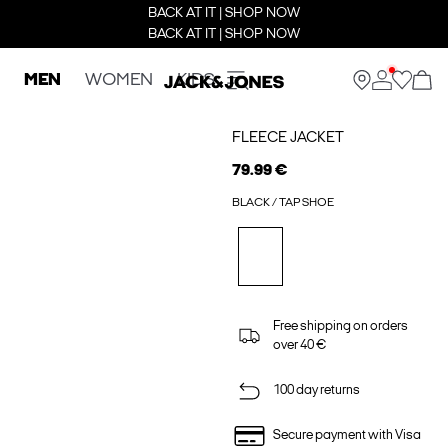
BACK AT IT | SHOP NOW
BACK AT IT | SHOP NOW
MEN
WOMEN
KIDS
FLEECE JACKET
79.99 €
BLACK / TAP SHOE
Free shipping on orders
over 40 €
100 day returns
Secure payment with Visa