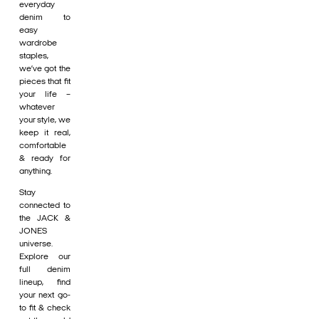
everyday
denim to
easy
wardrobe
staples,
we’ve got the
pieces that fit
your life –
whatever
your style, we
keep it real,
comfortable
& ready for
anything.
Stay
connected to
the JACK &
JONES
universe.
Explore our
full denim
lineup, find
your next go-
to fit & check