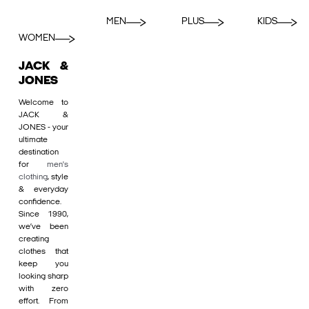
MEN
PLUS
KIDS
WOMEN
JACK &
JONES
Welcome to
JACK &
JONES - your
ultimate
destination
for
men's
clothing
, style
& everyday
confidence.
Since 1990,
we’ve been
creating
clothes that
keep you
looking sharp
with zero
effort. From