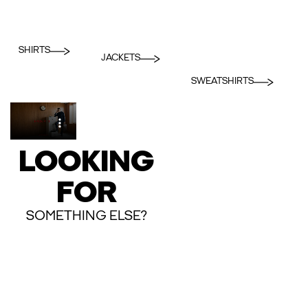
SHIRTS
JACKETS
SWEATSHIRTS
LOOKING
FOR
SOMETHING ELSE?