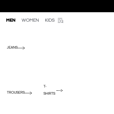
MEN
WOMEN
KIDS
JEANS
T-
TROUSERS
SHIRTS