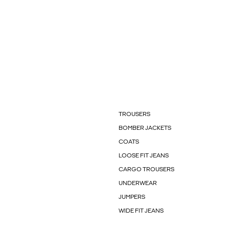
TROUSERS
BOMBER JACKETS
COATS
LOOSE FIT JEANS
CARGO TROUSERS
UNDERWEAR
JUMPERS
WIDE FIT JEANS