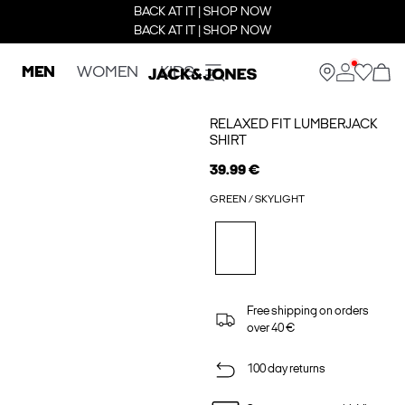
BACK AT IT | SHOP NOW
BACK AT IT | SHOP NOW
MEN
WOMEN
KIDS
RELAXED FIT LUMBERJACK
SHIRT
39.99 €
GREEN / SKYLIGHT
Free shipping on orders
over 40 €
100 day returns