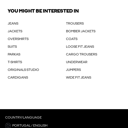
YOU MIGHT BE INTERESTED IN
JEANS
TROUSERS
JACKETS
BOMBER JACKETS
OVERSHIRTS
COATS
SUITS
LOOSE FIT JEANS
PARKAS
CARGO TROUSERS
T-SHIRTS
UNDERWEAR
ORIGINALS STUDIO
JUMPERS
CARDIGANS
WIDE FIT JEANS
COUNTRY/LANGUAGE
PORTUGAL / ENGLISH