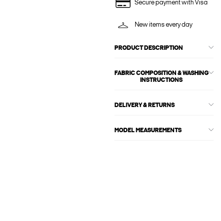
Secure payment with Visa
New items every day
PRODUCT DESCRIPTION
FABRIC COMPOSITION & WASHING
INSTRUCTIONS
DELIVERY & RETURNS
MODEL MEASUREMENTS